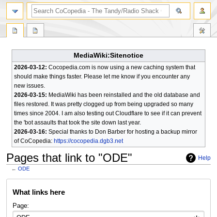
search
MediaWiki:Sitenotice
2026-03-12:
Cocopedia.com is now using a new caching system that
should make things faster. Please let me know if you encounter any
new issues.
2026-03-15:
MediaWiki has been reinstalled and the old database and
files restored. It was pretty clogged up from being upgraded so many
times since 2004. I am also testing out Cloudflare to see if it can prevent
the 'bot assaults that took the site down last year.
2026-03-16:
Special thanks to Don Barber for hosting a backup mirror
of CoCopedia:
https://cocopedia.dgb3.net
Pages that link to "ODE"
Help
←
ODE
Jump
Jump
What links here
to
to
navigation
search
Page: