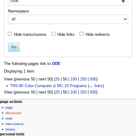
Namespace:
Hide transclusions
Hide links
Hide redirects
Go
The following pages link to
ODE
:
Displaying 1 item.
View (
previous 50
|
next 50
) (
20
|
50
|
100
|
250
|
500
)
TRS-80 Color Computer & MC-10 Programs
(
← links
)
View (
previous 50
|
next 50
) (
20
|
50
|
100
|
250
|
500
)
N
page actions
page
a
discussion
v
read
i
view source
g
history
personal tools
a