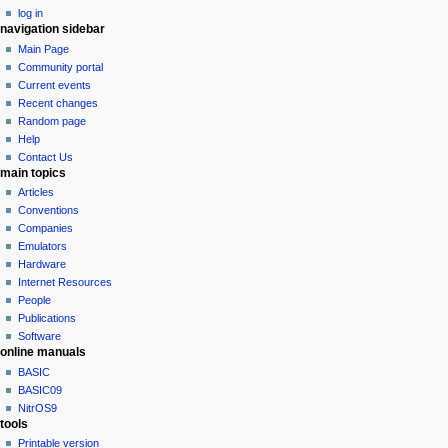
log in
t
navigation sidebar
i
Main Page
o
Community portal
n
Current events
Recent changes
m
Random page
e
Help
n
Contact Us
u
main topics
Articles
Conventions
Companies
Emulators
Hardware
Internet Resources
People
Publications
Software
online manuals
BASIC
BASIC09
NitrOS9
tools
Printable version