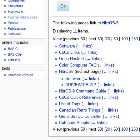
Companies
u
Go
Emulators
Hardware
Internet Resources
People
The following pages link to
NitrOS-9
:
Publications
Displaying 11 items.
Software
View (
previous 50
|
next 50
) (
20
|
50
|
100
|
250
online manuals
Software
(
← links
)
BASIC
CoCo Links
(
← links
)
BASIC09
Gene Heskett
(
← links
)
NitrOS9
Color Computer FAQ
(
← links
)
tools
NitrOS9
(redirect page)
(
← links
)
Printable version
Software
(
← links
)
DRIVEWIRE.ZIP
(
← links
)
NitrOS-9 Command Guide
(
← links
)
CoCo Quick Reference
(
← links
)
List of Tags
(
← links
)
Canadian Retro Things
(
← links
)
Glenside IDE Controller
(
← links
)
Category:People
(
← links
)
View (
previous 50
|
next 50
) (
20
|
50
|
100
|
250