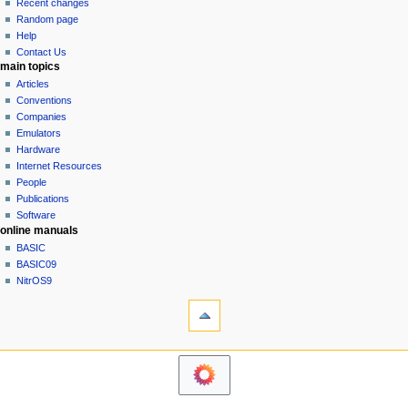
view
Recent changes
g
source
Random page
history
a
Help
Contact Us
t
main topics
i
Articles
o
Conventions
n
Companies
Emulators
m
Hardware
e
Internet Resources
n
People
u
Publications
Software
online manuals
BASIC
BASIC09
NitrOS9
tools
Printable
version
navigation sidebar
Main
Page
Community