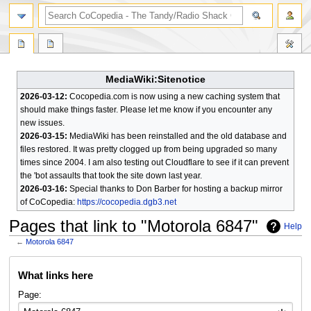
search
MediaWiki:Sitenotice
2026-03-12:
Cocopedia.com is now using a new caching system that
should make things faster. Please let me know if you encounter any
new issues.
2026-03-15:
MediaWiki has been reinstalled and the old database and
files restored. It was pretty clogged up from being upgraded so many
times since 2004. I am also testing out Cloudflare to see if it can prevent
the 'bot assaults that took the site down last year.
2026-03-16:
Special thanks to Don Barber for hosting a backup mirror
of CoCopedia:
https://cocopedia.dgb3.net
Pages that link to "Motorola 6847"
Help
←
Motorola 6847
Jump
Jump
What links here
to
to
navigation
search
Page: