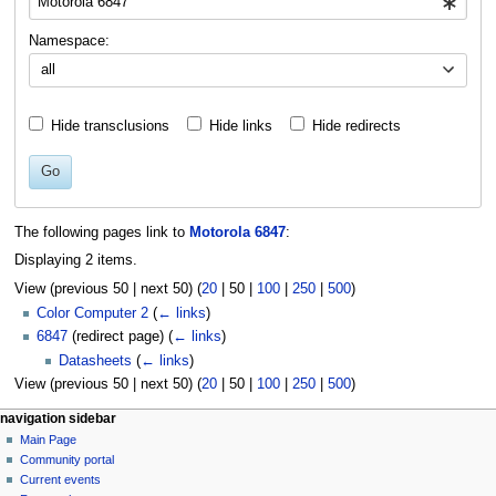
Namespace:
all
Hide transclusions
Hide links
Hide redirects
Go
The following pages link to
Motorola 6847
:
Displaying 2 items.
View (
previous 50
|
next 50
) (
20
|
50
|
100
|
250
|
500
)
Color Computer 2
(
← links
)
6847
(redirect page)
(
← links
)
Datasheets
(
← links
)
View (
previous 50
|
next 50
) (
20
|
50
|
100
|
250
|
500
)
N
page actions
personal tools
navigation sidebar
page
log
Main Page
a
in
discussion
Community portal
v
read
Current events
i