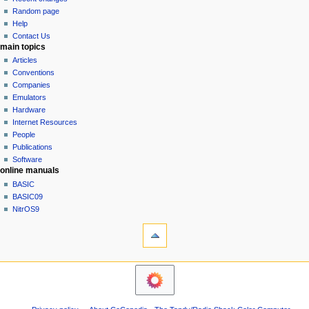
g
source
Random page
history
a
Help
Contact Us
t
main topics
i
Articles
o
Conventions
n
Companies
Emulators
m
Hardware
e
Internet Resources
n
People
u
Publications
Software
online manuals
BASIC
BASIC09
NitrOS9
tools
Printable
version
navigation sidebar
Main
Page
Community