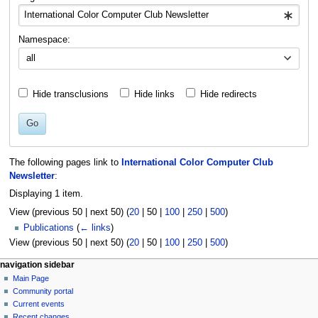
Namespace:
all
Hide transclusions
Hide links
Hide redirects
Go
The following pages link to
International Color Computer Club
Newsletter
:
Displaying 1 item.
View (
previous 50
|
next 50
) (
20
|
50
|
100
|
250
|
500
)
Publications
(
← links
)
View (
previous 50
|
next 50
) (
20
|
50
|
100
|
250
|
500
)
N
page actions
personal tools
navigation sidebar
page
log
Main Page
a
in
discussion
Community portal
v
read
Current events
i
view
Recent changes