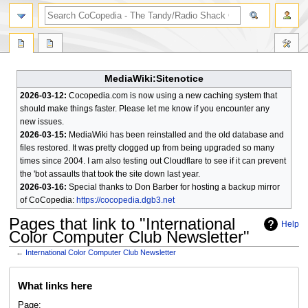
search
MediaWiki:Sitenotice
2026-03-12:
Cocopedia.com is now using a new caching system that
should make things faster. Please let me know if you encounter any
new issues.
2026-03-15:
MediaWiki has been reinstalled and the old database and
files restored. It was pretty clogged up from being upgraded so many
times since 2004. I am also testing out Cloudflare to see if it can prevent
the 'bot assaults that took the site down last year.
2026-03-16:
Special thanks to Don Barber for hosting a backup mirror
of CoCopedia:
https://cocopedia.dgb3.net
Pages that link to "International
Help
Color Computer Club Newsletter"
←
International Color Computer Club Newsletter
Jump
Jump
What links here
to
to
navigation
search
Page: