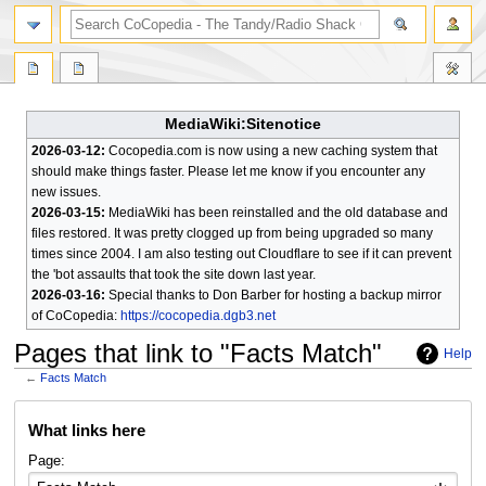
search
MediaWiki:Sitenotice
2026-03-12:
Cocopedia.com is now using a new caching system that
should make things faster. Please let me know if you encounter any
new issues.
2026-03-15:
MediaWiki has been reinstalled and the old database and
files restored. It was pretty clogged up from being upgraded so many
times since 2004. I am also testing out Cloudflare to see if it can prevent
the 'bot assaults that took the site down last year.
2026-03-16:
Special thanks to Don Barber for hosting a backup mirror
of CoCopedia:
https://cocopedia.dgb3.net
Pages that link to "Facts Match"
Help
←
Facts Match
Jump
Jump
What links here
to
to
navigation
search
Page: