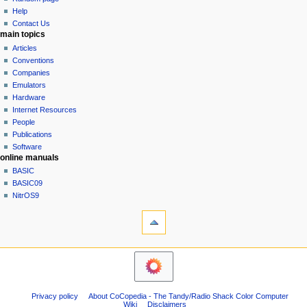
history
a
Help
Contact Us
t
main topics
i
Articles
o
Conventions
n
Companies
Emulators
m
Hardware
e
Internet Resources
n
People
u
Publications
Software
online manuals
BASIC
BASIC09
NitrOS9
tools
Printable
version
navigation sidebar
Main
Page
Community
Privacy policy
About CoCopedia - The Tandy/Radio Shack Color Computer
portal
Wiki
Disclaimers