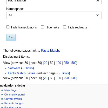
Namespace:
all
Hide transclusions
Hide links
Hide redirects
Go
The following pages link to
Facts Match
:
Displaying 2 items.
View (
previous 50
|
next 50
) (
20
|
50
|
100
|
250
|
500
)
Software
(
← links
)
Facts Match Series
(redirect page)
(
← links
)
View (
previous 50
|
next 50
) (
20
|
50
|
100
|
250
|
500
)
N
page actions
personal tools
navigation sidebar
page
log
Main Page
a
in
discussion
Community portal
v
read
Current events
i
view
Recent changes
g
source
Random page