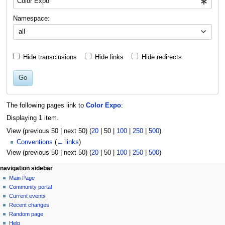
Namespace:
all
Hide transclusions
Hide links
Hide redirects
Go
The following pages link to
Color Expo
:
Displaying 1 item.
View (
previous 50
|
next 50
) (
20
|
50
|
100
|
250
|
500
)
Conventions
(
← links
)
View (
previous 50
|
next 50
) (
20
|
50
|
100
|
250
|
500
)
N
page actions
personal tools
navigation sidebar
page
log
Main Page
a
in
discussion
Community portal
v
read
Current events
i
view
Recent changes
g
source
Random page
history
a
Help