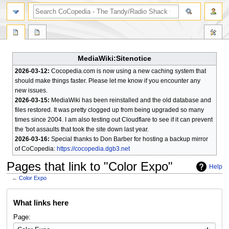
search
MediaWiki:Sitenotice
2026-03-12:
Cocopedia.com is now using a new caching system that
should make things faster. Please let me know if you encounter any
new issues.
2026-03-15:
MediaWiki has been reinstalled and the old database and
files restored. It was pretty clogged up from being upgraded so many
times since 2004. I am also testing out Cloudflare to see if it can prevent
the 'bot assaults that took the site down last year.
2026-03-16:
Special thanks to Don Barber for hosting a backup mirror
of CoCopedia:
https://cocopedia.dgb3.net
Pages that link to "Color Expo"
Help
←
Color Expo
Jump
Jump
What links here
to
to
navigation
search
Page: