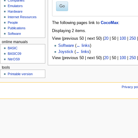
Companies
u
Go
Emulators
Hardware
Internet Resources
People
The following pages link to
CocoMax
:
Publications
Displaying 2 items.
Software
View (
previous 50
|
next 50
) (
20
|
50
|
100
|
250
online manuals
Software
(
← links
)
BASIC
Joystick
(
← links
)
BASIC09
View (
previous 50
|
next 50
) (
20
|
50
|
100
|
250
NitrOS9
tools
Printable version
Privacy po