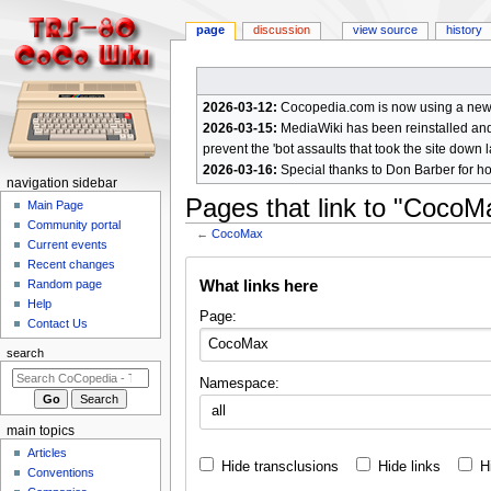
page
discussion
view source
history
2026-03-12:
Cocopedia.com is now using a new c
2026-03-15:
MediaWiki has been reinstalled and t
prevent the 'bot assaults that took the site down l
2026-03-16:
Special thanks to Don Barber for h
N
navigation sidebar
Pages that link to "CocoM
a
Main Page
Community portal
v
←
CocoMax
Current events
i
Jump
Jump
Recent changes
g
What links here
Random page
to
to
a
Help
navigation
search
Page:
Contact Us
t
i
search
o
Namespace:
n
all
m
main topics
e
Articles
Hide transclusions
Hide links
H
n
Conventions