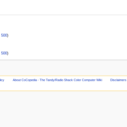
|
500
)
|
500
)
licy
About CoCopedia - The Tandy/Radio Shack Color Computer Wiki
Disclaimers