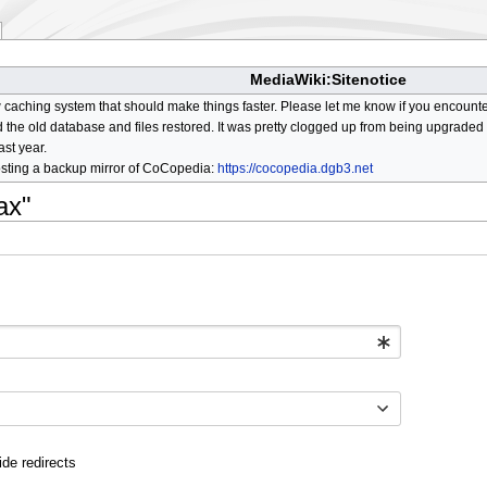
MediaWiki:Sitenotice
aching system that should make things faster. Please let me know if you encount
he old database and files restored. It was pretty clogged up from being upgraded so
ast year.
osting a backup mirror of CoCopedia:
https://cocopedia.dgb3.net
ax"
ide redirects