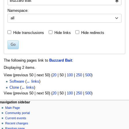
Namespace:
all
Hide transclusions
Hide links
Hide redirects
Go
The following pages link to
Buzzard Bait
:
Displaying 2 items.
View (
previous 50
|
next 50
) (
20
|
50
|
100
|
250
|
500
)
Software
(
← links
)
Clone
(
← links
)
View (
previous 50
|
next 50
) (
20
|
50
|
100
|
250
|
500
)
N
page actions
personal tools
navigation sidebar
page
log
Main Page
a
in
discussion
Community portal
v
read
Current events
i
view
Recent changes
g
source
Random page