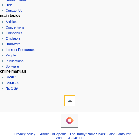
history
a
Help
Contact Us
t
main topics
i
Articles
o
Conventions
n
Companies
Emulators
m
Hardware
e
Internet Resources
n
People
u
Publications
Software
online manuals
BASIC
BASIC09
NitrOS9
tools
Printable
version
navigation sidebar
Main
Page
Community
Privacy policy
About CoCopedia - The Tandy/Radio Shack Color Computer
portal
Wiki
Disclaimers