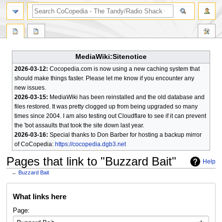
search
MediaWiki:Sitenotice
2026-03-12:
Cocopedia.com is now using a new caching system that
should make things faster. Please let me know if you encounter any
new issues.
2026-03-15:
MediaWiki has been reinstalled and the old database and
files restored. It was pretty clogged up from being upgraded so many
times since 2004. I am also testing out Cloudflare to see if it can prevent
the 'bot assaults that took the site down last year.
2026-03-16:
Special thanks to Don Barber for hosting a backup mirror
of CoCopedia:
https://cocopedia.dgb3.net
Pages that link to "Buzzard Bait"
Help
←
Buzzard Bait
Jump
Jump
What links here
to
to
navigation
search
Page: