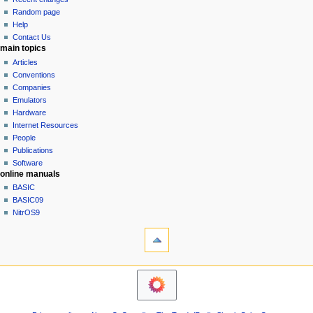
g
source
Random page
history
a
Help
Contact Us
t
main topics
i
Articles
o
Conventions
n
Companies
Emulators
m
Hardware
e
Internet Resources
n
People
u
Publications
Software
online manuals
BASIC
BASIC09
NitrOS9
tools
Printable
version
navigation sidebar
Main
Page
Community