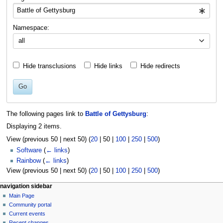
Namespace:
all
Hide transclusions
Hide links
Hide redirects
Go
The following pages link to
Battle of Gettysburg
:
Displaying 2 items.
View (
previous 50
|
next 50
) (
20
|
50
|
100
|
250
|
500
)
Software
(
← links
)
Rainbow
(
← links
)
View (
previous 50
|
next 50
) (
20
|
50
|
100
|
250
|
500
)
N
page actions
personal tools
navigation sidebar
page
log
Main Page
a
in
discussion
Community portal
v
read
Current events
i
view
Recent changes