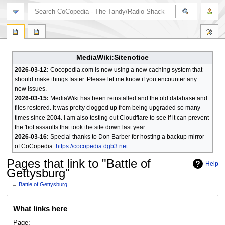
search
MediaWiki:Sitenotice
2026-03-12:
Cocopedia.com is now using a new caching system that
should make things faster. Please let me know if you encounter any
new issues.
2026-03-15:
MediaWiki has been reinstalled and the old database and
files restored. It was pretty clogged up from being upgraded so many
times since 2004. I am also testing out Cloudflare to see if it can prevent
the 'bot assaults that took the site down last year.
2026-03-16:
Special thanks to Don Barber for hosting a backup mirror
of CoCopedia:
https://cocopedia.dgb3.net
Pages that link to "Battle of
Help
Gettysburg"
←
Battle of Gettysburg
Jump
Jump
What links here
to
to
navigation
search
Page: