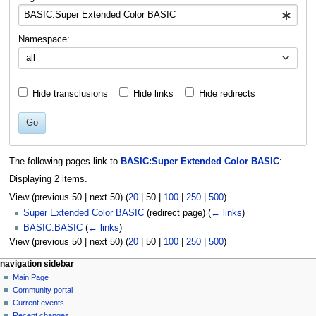
Namespace:
all
Hide transclusions
Hide links
Hide redirects
Go
The following pages link to
BASIC:Super Extended Color BASIC
:
Displaying 2 items.
View (
previous 50
|
next 50
) (
20
|
50
|
100
|
250
|
500
)
Super Extended Color BASIC
(redirect page)
(
← links
)
BASIC:BASIC
(
← links
)
View (
previous 50
|
next 50
) (
20
|
50
|
100
|
250
|
500
)
N
page actions
personal tools
navigation sidebar
basic
log
Main Page
a
in
discussion
Community portal
v
read
Current events
i
view
Recent changes