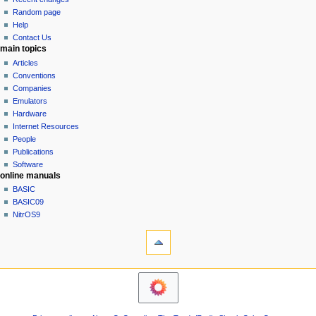
g
source
Random page
history
a
Help
Contact Us
t
main topics
i
Articles
o
Conventions
n
Companies
Emulators
m
Hardware
e
Internet Resources
n
People
u
Publications
Software
online manuals
BASIC
BASIC09
NitrOS9
tools
Printable
version
navigation sidebar
Main
Page
Community