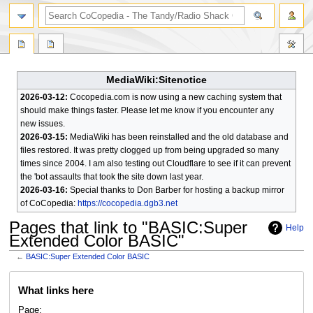
search
MediaWiki:Sitenotice
2026-03-12:
Cocopedia.com is now using a new caching system that
should make things faster. Please let me know if you encounter any
new issues.
2026-03-15:
MediaWiki has been reinstalled and the old database and
files restored. It was pretty clogged up from being upgraded so many
times since 2004. I am also testing out Cloudflare to see if it can prevent
the 'bot assaults that took the site down last year.
2026-03-16:
Special thanks to Don Barber for hosting a backup mirror
of CoCopedia:
https://cocopedia.dgb3.net
Pages that link to "BASIC:Super
Help
Extended Color BASIC"
←
BASIC:Super Extended Color BASIC
Jump
Jump
What links here
to
to
navigation
search
Page: