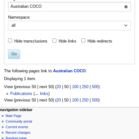
Namespace:
all
Hide transclusions
Hide links
Hide redirects
Go
The following pages link to
Australian COCO
:
Displaying 1 item.
View (
previous 50
|
next 50
) (
20
|
50
|
100
|
250
|
500
)
Publications
(
← links
)
View (
previous 50
|
next 50
) (
20
|
50
|
100
|
250
|
500
)
N
page actions
personal tools
navigation sidebar
page
log
Main Page
a
in
discussion
Community portal
v
read
Current events
i
view
Recent changes
g
source
Random page