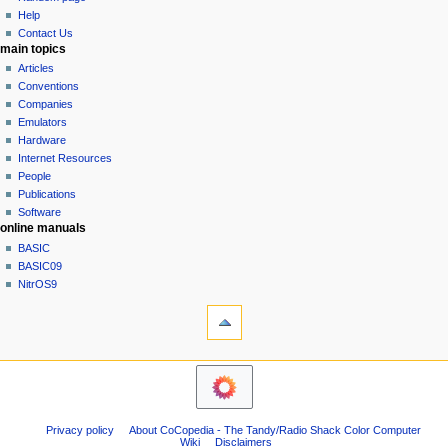
history
a
Help
Contact Us
t
main topics
i
Articles
o
Conventions
n
Companies
Emulators
m
Hardware
e
Internet Resources
n
People
u
Publications
Software
online manuals
BASIC
BASIC09
NitrOS9
tools
Printable
version
navigation sidebar
Main
Page
Community
Privacy policy
About CoCopedia - The Tandy/Radio Shack Color Computer
portal
Wiki
Disclaimers