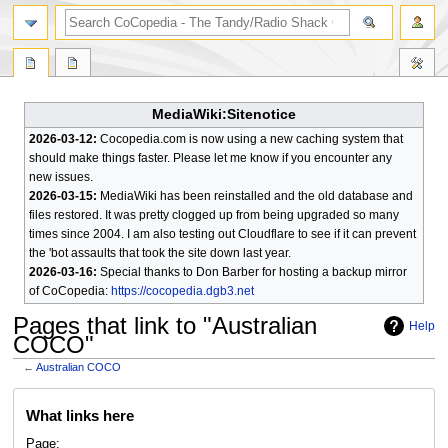
search
MediaWiki:Sitenotice
2026-03-12:
Cocopedia.com is now using a new caching system that
should make things faster. Please let me know if you encounter any
new issues.
2026-03-15:
MediaWiki has been reinstalled and the old database and
files restored. It was pretty clogged up from being upgraded so many
times since 2004. I am also testing out Cloudflare to see if it can prevent
the 'bot assaults that took the site down last year.
2026-03-16:
Special thanks to Don Barber for hosting a backup mirror
of CoCopedia:
https://cocopedia.dgb3.net
Pages that link to "Australian
Help
COCO"
←
Australian COCO
Jump
Jump
What links here
to
to
navigation
search
Page: