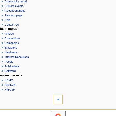
in
discussion
Community portal
v
read
Current events
i
view
Recent changes
g
source
Random page
history
a
Help
Contact Us
t
main topics
i
Articles
o
Conventions
n
Companies
Emulators
m
Hardware
e
Internet Resources
n
People
u
Publications
Software
online manuals
BASIC
BASIC09
NitrOS9
tools
Printable
version
navigation sidebar
Main