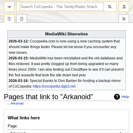
search
MediaWiki:Sitenotice
2026-03-12:
Cocopedia.com is now using a new caching system that
should make things faster. Please let me know if you encounter any
new issues.
2026-03-15:
MediaWiki has been reinstalled and the old database and
files restored. It was pretty clogged up from being upgraded so many
times since 2004. I am also testing out Cloudflare to see if it can prevent
the 'bot assaults that took the site down last year.
2026-03-16:
Special thanks to Don Barber for hosting a backup mirror
of CoCopedia:
https://cocopedia.dgb3.net
Pages that link to "Arkanoid"
Help
←
Arkanoid
Jump
Jump
What links here
to
to
navigation
search
Page: