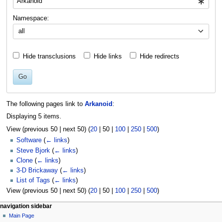
Namespace:
all
Hide transclusions
Hide links
Hide redirects
Go
The following pages link to
Arkanoid
:
Displaying 5 items.
View (
previous 50
|
next 50
) (
20
|
50
|
100
|
250
|
500
)
Software
(
← links
)
Steve Bjork
(
← links
)
Clone
(
← links
)
3-D Brickaway
(
← links
)
List of Tags
(
← links
)
View (
previous 50
|
next 50
) (
20
|
50
|
100
|
250
|
500
)
N
page actions
personal tools
navigation sidebar
page
log
Main Page
a