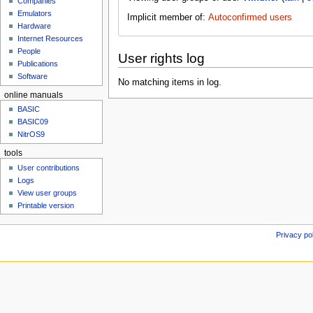
Companies
u
Emulators
Implicit member of:
Autoconfirmed users
Hardware
Internet Resources
People
User rights log
Publications
Software
No matching items in log.
online manuals
BASIC
BASIC09
NitrOS9
tools
User contributions
Logs
View user groups
Printable version
Privacy po