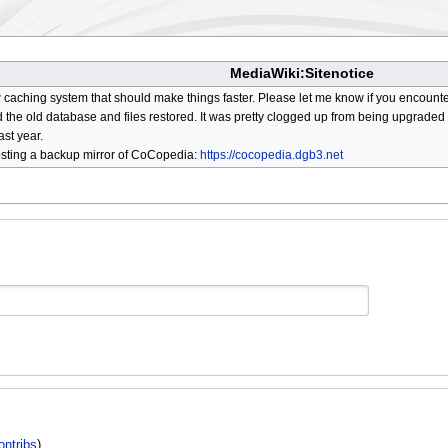
MediaWiki:Sitenotice
aching system that should make things faster. Please let me know if you encount
he old database and files restored. It was pretty clogged up from being upgraded so
ast year.
osting a backup mirror of CoCopedia:
https://cocopedia.dgb3.net
ontribs
)