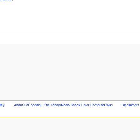
licy
About CoCopedia - The Tandy/Radio Shack Color Computer Wiki
Disclaimers