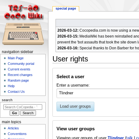
special page
2026-03-12:
Cocopedia.com is now using a new c
2026-03-15:
MediaWiki has been reinstalled and t
prevent the 'bot assaults that took the site down l
2026-03-16:
Special thanks to Don Barber for h
N
navigation sidebar
User rights
a
Main Page
Community portal
v
Current events
Jump
Jump
i
Recent changes
Select a user
to
to
g
Random page
navigation
search
Enter a username:
a
Help
Contact Us
t
i
search
o
Load user groups
n
m
main topics
e
View user groups
Articles
n
Conventions
Viewing user groups of user
Tlindner
(
talk
|
c