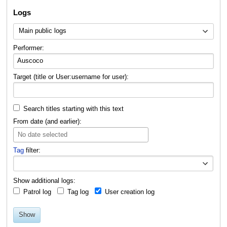
Logs
Main public logs
Performer:
Target (title or User:username for user):
Search titles starting with this text
From date (and earlier):
No date selected
Tag
filter:
Toggle o
Show additional logs:
Patrol log
Tag log
User creation log
Show