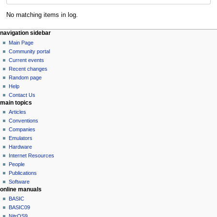
No matching items in log.
N
page actions
personal tools
navigation sidebar
special
log
Main Page
a
page
in
Community portal
v
Current events
i
Recent changes
g
Random page
a
Help
Contact Us
t
main topics
i
Articles
o
Conventions
n
Companies
Emulators
m
Hardware
e
Internet Resources
n
People
u
Publications
Software
online manuals
BASIC
BASIC09
NitrOS9