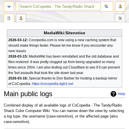
search
MediaWiki:Sitenotice
2026-03-12:
Cocopedia.com is now using a new caching system that
should make things faster. Please let me know if you encounter any
new issues.
2026-03-15:
MediaWiki has been reinstalled and the old database and
files restored. It was pretty clogged up from being upgraded so many
times since 2004. I am also testing out Cloudflare to see if it can prevent
the 'bot assaults that took the site down last year.
2026-03-16:
Special thanks to Don Barber for hosting a backup mirror
of CoCopedia:
https://cocopedia.dgb3.net
Main public logs
Help
Jump
Jump
Combined display of all available logs of CoCopedia - The Tandy/Radio
to
to
Shack Color Computer Wiki. You can narrow down the view by selecting
navigation
search
a log type, the username (case-sensitive), or the affected page (also
case-sensitive).