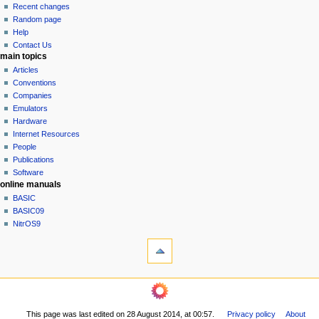
i
view
Recent changes
g
source
Random page
history
a
Help
Contact Us
t
main topics
i
Articles
o
Conventions
n
Companies
Emulators
m
Hardware
e
Internet Resources
n
People
u
Publications
Software
online manuals
BASIC
BASIC09
NitrOS9
tools
What
links
here
navigation sidebar
Related
Main
changes
Page
Printable
This page was last edited on 28 August 2014, at 00:57.
Privacy policy
About
Community