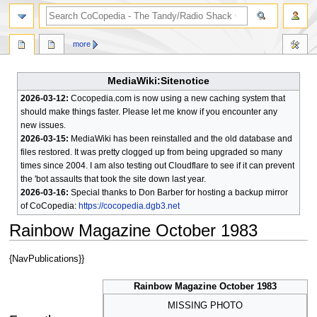
search
more
MediaWiki:Sitenotice
2026-03-12:
Cocopedia.com is now using a new caching system that
should make things faster. Please let me know if you encounter any
new issues.
2026-03-15:
MediaWiki has been reinstalled and the old database and
files restored. It was pretty clogged up from being upgraded so many
times since 2004. I am also testing out Cloudflare to see if it can prevent
the 'bot assaults that took the site down last year.
2026-03-16:
Special thanks to Don Barber for hosting a backup mirror
of CoCopedia:
https://cocopedia.dgb3.net
Rainbow Magazine October 1983
Jump
Jump
{NavPublications}}
to
to
navigation
search
Rainbow Magazine October 1983
MISSING PHOTO