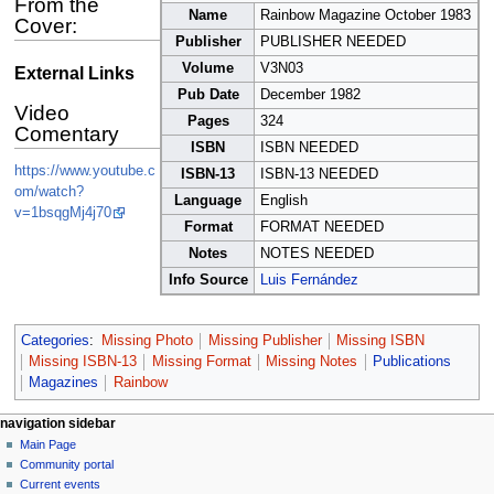
From the
Name
Rainbow Magazine October 1983
Cover:
Publisher
PUBLISHER NEEDED
Volume
V3N03
External Links
Pub Date
December 1982
Video
Pages
324
Comentary
ISBN
ISBN NEEDED
https://www.youtube.c
ISBN-13
ISBN-13 NEEDED
om/watch?
Language
English
v=1bsqgMj4j70
Format
FORMAT NEEDED
Notes
NOTES NEEDED
Info Source
Luis Fernández
Categories
:
Missing Photo
Missing Publisher
Missing ISBN
Missing ISBN-13
Missing Format
Missing Notes
Publications
Magazines
Rainbow
N
page actions
personal tools
navigation sidebar
page
log
Main Page
a
in
discussion
Community portal
v
read
Current events