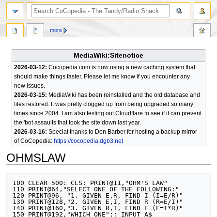
search
more
MediaWiki:Sitenotice
2026-03-12:
Cocopedia.com is now using a new caching system that
should make things faster. Please let me know if you encounter any
new issues.
2026-03-15:
MediaWiki has been reinstalled and the old database and
files restored. It was pretty clogged up from being upgraded so many
times since 2004. I am also testing out Cloudflare to see if it can prevent
the 'bot assaults that took the site down last year.
2026-03-16:
Special thanks to Don Barber for hosting a backup mirror
of CoCopedia:
https://cocopedia.dgb3.net
OHMSLAW
Jump
Jump
100 CLEAR 500: CLS: PRINT@11,"OHM'S LAW"

to
to
110 PRINT@64,"SELECT ONE OF THE FOLLOWING:"

120 PRINT@96, "1. GIVEN E,R, FIND I (I=E/R)"

navigation
search
130 PRINT@128,"2. GIVEN E,I, FIND R (R=E/I)"

140 PRINT@160,"3. GIVEN R,I, FIND E (E=I*R)"

150 PRINT@192,"WHICH ONE";: INPUT A$
