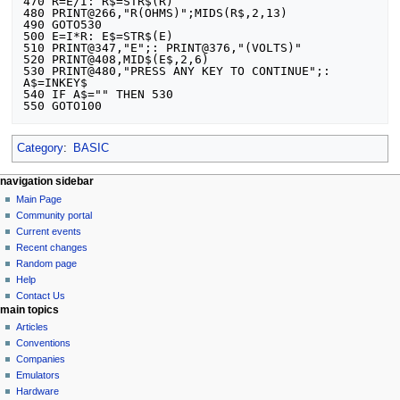
470 R=E/I: R$=STR$(R)

480 PRINT@266,"R(OHMS)";MIDS(R$,2,13)

490 GOTO530

500 E=I*R: E$=STR$(E)

510 PRINT@347,"E";: PRINT@376,"(VOLTS)"

520 PRINT@408,MID$(E$,2,6)

530 PRINT@480,"PRESS ANY KEY TO CONTINUE";: 
A$=INKEY$

540 IF A$="" THEN 530

Category
:
BASIC
N
page actions
personal tools
navigation sidebar
page
log
Main Page
a
in
discussion
Community portal
v
read
Current events
i
view
Recent changes
g
source
Random page
history
a
Help
Contact Us
t
main topics
i
Articles
o
Conventions
n
Companies
Emulators
m
Hardware
e