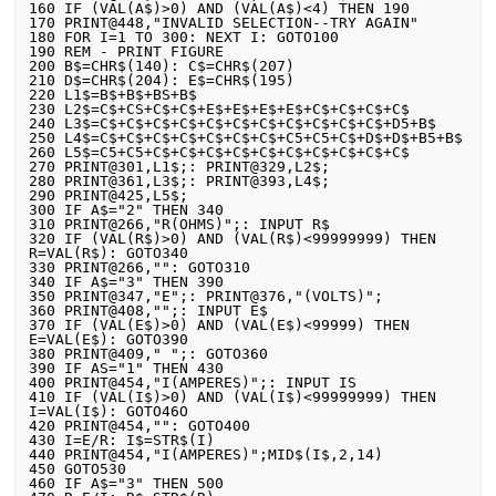
160 IF (VAL(A$)>0) AND (VAL(A$)<4) THEN 190

170 PRINT@448,"INVALID SELECTION--TRY AGAIN"

180 FOR I=1 TO 300: NEXT I: GOTO100

190 REM - PRINT FIGURE

200 B$=CHR$(140): C$=CHR$(207)

210 D$=CHR$(204): E$=CHR$(195)

220 L1$=B$+B$+BS+B$

230 L2$=C$+CS+C$+C$+E$+E$+E$+E$+C$+C$+C$+C$

240 L3$=C$+C$+C$+C$+C$+C$+C$+C$+C$+C$+C$+D5+B$

250 L4$=C$+C$+C$+C$+C$+C$+C$+C5+C5+C$+D$+D$+B5+B$

260 L5$=C5+C5+C$+C$+C$+C$+C$+C$+C$+C$+C$+C$

270 PRINT@301,L1$;: PRINT@329,L2$;

280 PRINT@361,L3$;: PRINT@393,L4$;

290 PRINT@425,L5$;

300 IF A$="2" THEN 340

310 PRINT@266,"R(OHMS)";: INPUT R$

320 IF (VAL(R$)>0) AND (VAL(R$)<99999999) THEN 
R=VAL(R$): GOTO340

330 PRINT@266,"": GOTO310

340 IF A$="3" THEN 390

350 PRINT@347,"E";: PRINT@376,"(VOLTS)";

360 PRINT@408,"";: INPUT E$

370 IF (VAL(E$)>0) AND (VAL(E$)<99999) THEN 
E=VAL(E$): GOTO390

380 PRINT@409," ";: GOTO360

390 IF AS="1" THEN 430

400 PRINT@454,"I(AMPERES)";: INPUT IS

410 IF (VAL(I$)>0) AND (VAL(I$)<99999999) THEN 
I=VAL(I$): GOTO46O

420 PRINT@454,"": GOTO400

430 I=E/R: I$=STR$(I)

440 PRINT@454,"I(AMPERES)";MID$(I$,2,14)

450 GOTO530

460 IF A$="3" THEN 500
