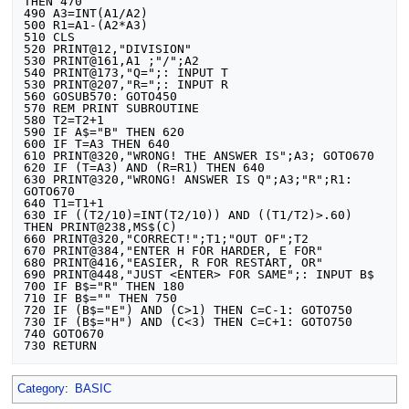
THEN 470

490 A3=INT(A1/A2)

500 R1=A1-(A2*A3)

510 CLS

520 PRINT@12,"DIVISION"

530 PRINT@161,A1 ;"/";A2

540 PRINT@173,"Q=";: INPUT T

530 PRINT@207,"R=";: INPUT R

560 GOSUB570: GOTO450

570 REM PRINT SUBROUTINE

580 T2=T2+1

590 IF A$="B" THEN 620

600 IF T=A3 THEN 640

610 PRINT@320,"WRONG! THE ANSWER IS";A3; GOTO670

620 IF (T=A3) AND (R=R1) THEN 640

630 PRINT@320,"WRONG! ANSWER IS Q";A3;"R";R1: 
GOTO670

640 T1=T1+1

630 IF ((T2/10)=INT(T2/10)) AND ((T1/T2)>.60) 
THEN PRINT@238,MS$(C)

660 PRINT@320,"CORRECT!";T1;"OUT OF";T2

670 PRINT@384,"ENTER H FOR HARDER, E FOR"

680 PRINT@416,"EASIER, R FOR RESTART, OR"

690 PRINT@448,"JUST <ENTER> FOR SAME";: INPUT B$

700 IF B$="R" THEN 180

710 IF B$="" THEN 750

720 IF (B$="E") AND (C>1) THEN C=C-1: GOTO750

730 IF (B$="H") AND (C<3) THEN C=C+1: GOTO750

740 GOTO670

Category
:
BASIC