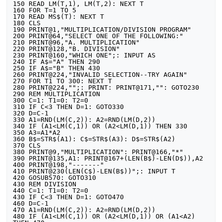
150 READ LM(T,1), LM(T,2): NEXT T

160 FOR T=1 TO 5

170 READ MS$(T): NEXT T

180 CLS

190 PRINT@1,"MULTIPLICATION/DIVISION PROGRAM"

200 PRINT@64,"SELECT ONE OF THE FOLLOWING:"

210 PRINT@96,"A. MULTIPLICATION"

220 PRINT@128,"B. DIVISION"

230 PRINT@160,"WHICH ONE";: INPUT AS

240 IF A$="A" THEN 290

250 IF A$="B" THEN 430

260 PRINT@224,"INVALID SELECTION--TRY AGAIN"

270 FOR T1 TO 300: NEXT T

280 PRINT@224,"";: PRINT: PRINT@171,"": GOTO230

290 REM MULTIPLICATION

300 C=1: T1=0: T2=0

310 IF C<3 THEN D=1: GOTO330

320 D=C-1

330 A1=RND(LM(C,2)): A2=RND(LM(D,2))

340 IF (A1<LM(C,1)) OR (A2<LM(D,1)) THEN 330

350 A3=A1*A2

360 B$=STR$(A1): C$=STR$(A3): D$=STR$(A2)

370 CLS

380 PRINT@9,"MULTIPLICATION": PRINT@166,"*"

390 PRINT@135,A1: PRINT@167+(LEN(B$)-LEN(D$)),A2

400 PRINT@198,"-------"

410 PRINT@230(LEN(C$)-LEN(B$))";: INPUT T

420 GOSUB570: GOTO310

430 REM DIVISION

440 C=1: T1=0: T2=0

430 IF C<3 THEN D=1: GOTO470

460 D=C-1

470 A1=RND(LM(C,2)): A2=RND(LM(D,2))

480 IF (A1<LM(C,1)) OR (A2<LM(D,1)) OR (A1<A2) 