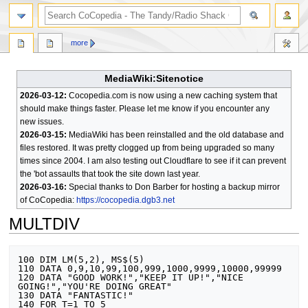
search
more
MediaWiki:Sitenotice
2026-03-12:
Cocopedia.com is now using a new caching system that
should make things faster. Please let me know if you encounter any
new issues.
2026-03-15:
MediaWiki has been reinstalled and the old database and
files restored. It was pretty clogged up from being upgraded so many
times since 2004. I am also testing out Cloudflare to see if it can prevent
the 'bot assaults that took the site down last year.
2026-03-16:
Special thanks to Don Barber for hosting a backup mirror
of CoCopedia:
https://cocopedia.dgb3.net
MULTDIV
Jump
Jump
100 DIM LM(5,2), MS$(5)

to
to
110 DATA 0,9,10,99,100,999,1000,9999,10000,99999

120 DATA "GOOD WORK!","KEEP IT UP!","NICE 
navigation
search
GOING!","YOU'RE DOING GREAT"

130 DATA "FANTASTIC!"

140 FOR T=1 TO 5
