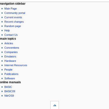
N
page actions
personal tools
navigation sidebar
page
log
Main Page
a
in
discussion
Community portal
v
read
Current events
i
view
Recent changes
g
source
Random page
history
a
Help
Contact Us
t
main topics
i
Articles
o
Conventions
n
Companies
Emulators
m
Hardware
e
Internet Resources
n
People
u
Publications
Software
online manuals
BASIC
BASIC09
NitrOS9
tools
What
links