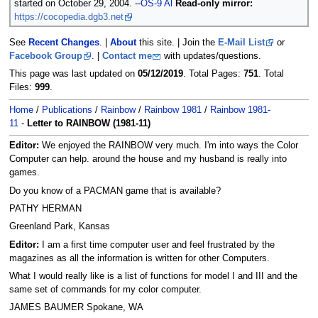
started on October 29, 2004. --
OS-9 Al
Read-only mirror:
https://cocopedia.dgb3.net
See
Recent Changes
. |
About
this site. | Join the
E-Mail List
or
Facebook Group
. |
Contact me
with updates/questions.
This page was last updated on
05/12/2019
. Total Pages:
751
. Total
Files:
999
.
Home
/
Publications
/
Rainbow
/
Rainbow 1981
/
Rainbow 1981-
11
-
Letter to RAINBOW (1981-11)
Editor:
We enjoyed the RAINBOW very much. I'm into ways the Color
Computer can help. around the house and my husband is really into
games.
Do you know of a PACMAN game that is available?
PATHY HERMAN
Greenland Park, Kansas
Editor:
I am a first time computer user and feel frustrated by the
magazines as all the information is written for other Computers.
What I would really like is a list of functions for model I and III and the
same set of commands for my color computer.
JAMES BAUMER Spokane, WA