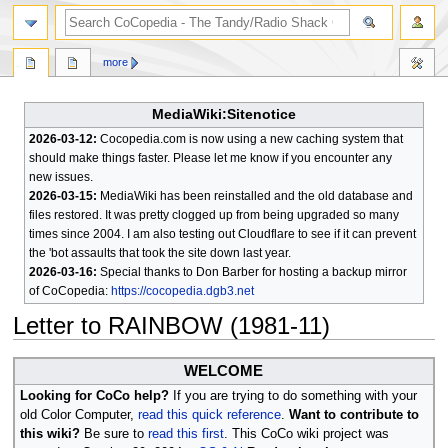
search
more
MediaWiki:Sitenotice
2026-03-12:
Cocopedia.com is now using a new caching system that
should make things faster. Please let me know if you encounter any
new issues.
2026-03-15:
MediaWiki has been reinstalled and the old database and
files restored. It was pretty clogged up from being upgraded so many
times since 2004. I am also testing out Cloudflare to see if it can prevent
the 'bot assaults that took the site down last year.
2026-03-16:
Special thanks to Don Barber for hosting a backup mirror
of CoCopedia:
https://cocopedia.dgb3.net
Letter to RAINBOW (1981-11)
Jump
Jump
WELCOME
to
to
Looking for CoCo help?
If you are trying to do something with your
navigation
search
old Color Computer,
read this quick reference
.
Want to contribute to
this wiki?
Be sure to
read this first
. This CoCo wiki project was