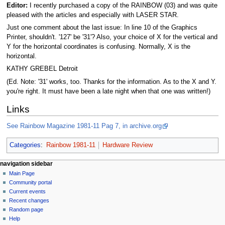
Editor:
I recently purchased a copy of the RAINBOW (03) and was quite
pleased with the articles and especially with LASER STAR.
Just one comment about the last issue: In line 10 of the Graphics
Printer, shouldn't. '127' be '31'? Also, your choice of X for the vertical and
Y for the horizontal coordinates is confusing. Normally, X is the
horizontal.
KATHY GREBEL Detroit
(Ed. Note: '31' works, too. Thanks for the information. As to the X and Y.
you're right. It must have been a late night when that one was written!)
Links
See Rainbow Magazine 1981-11 Pag 7, in archive.org
Categories
:
Rainbow 1981-11
Hardware Review
N
page actions
personal tools
navigation sidebar
page
log
Main Page
a
in
discussion
Community portal
v
read
Current events
i
view
Recent changes
g
source
Random page
history
a
Help