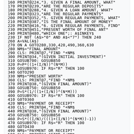
160 PRINT@224,"3. GIVEN A FINAL AMOUNT, WHAT"

170 PRINT@239,"ARE THE REGULAR DEPOSITS"

180 PRINT@288,"4. GIVEN A LOAN AMOUNT, WHAT"

190 PRINT@323,"ARE THE REGULAR PAYMENTS"

200 PRINT@352,"5. GIVEN REGULAR PAYMENTS, WHAT"

210 PRINT@387,"IS THE FINAL AMOUNT OF MONEY"

220 PRINT@416,"6. GIVEN REGULAR PAYMENTS, FIND"

230 PRINT@451,"PRESENT WORTH OF FINAL ANT"

240 PRINT@480,"WHICH ONE";: A$INKEY$

230 IF NOT (A$>"0" AND A$<"7") THEN 240

260 A=VAL(A$)

270 ON A GOTO280,330,420,490,360,630

280 NM$="FINAL AMOUNT"

290 CLS: PRINT@7,"FIND "+NM$

300 PRINT@34,"(GIVEN INITIAL INVESTMENT)"

310 GOSUB700: GOSUB850

320 P=P*((1+(I/N))^(N*M))

330 GOSUB970: IF R$="R" THEN 100

340 GOTO29O

330 NM$="PRESENT WORTH"

360 CLS: PRINT@7,"FIND "+NM$

370 PRINT@38,"(GIVEN FINAL AMOUNT)"

380 GOSUB750: GOSUB850

390 P=S*(1/((1+(I/N))^(N*M)))

400 GOSUB970: IF R$="R" THEN 100

410 G0T0360

420 NM$="PAYMENT OR RECEIPT"

430 CLS: PRINT@4,"FIND "+NM$

440 PRINT@38,"(GIVEN FINAL AMOUNT)"

450 GOSUB750: GOSUB850

460 P=S*((I/N)/(((1+(I/N))^(N*M))-1))

470 GOSUB970: IF R$="R" THEN 100

480 GOTO430

490 NM$="PAYMENT OR RECEIPT"
