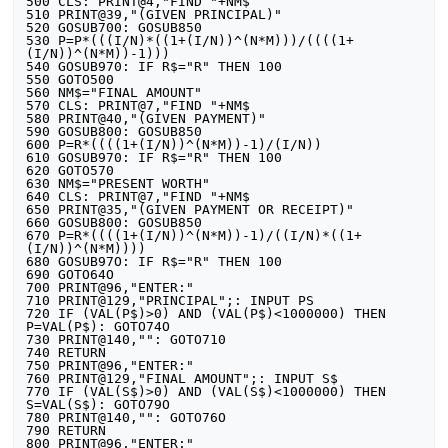
500 CLS: PRINT@4,"FIND "+NM$

510 PRINT@39,"(GIVEN PRINCIPAL)"

520 GOSUB700: GOSUB850

530 P=P*(((I/N)*((1+(I/N))^(N*M)))/((((1+
(I/N))^(N*M))-1)))

540 GOSUB970: IF R$="R" THEN 100

550 GOTO500

560 NM$="FINAL AMOUNT"

570 CLS: PRINT@7,"FIND "+NM$

580 PRINT@40,"(GIVEN PAYMENT)"

590 GOSUB800: GOSUB850

600 P=R*((((1+(I/N))^(N*M))-1)/(I/N))

610 GOSUB970: IF R$="R" THEN 100

620 GOTO570

630 NM$="PRESENT WORTH"

640 CLS: PRINT@7,"FIND "+NM$

650 PRINT@35,"(GIVEN PAYMENT OR RECEIPT)"

660 GOSUB800: GOSUB850

670 P=R*((((1+(I/N))^(N*M))-1)/((I/N)*((1+
(I/N))^(N*M))))

680 GOSUB97O: IF R$="R" THEN 100

690 GOTO64O

700 PRINT@96,"ENTER:"

710 PRINT@129,"PRINCIPAL";: INPUT PS

720 IF (VAL(P$)>0) AND (VAL(P$)<1000000) THEN 
P=VAL(P$): GOTO74O

730 PRINT@140,"": GOTO710

740 RETURN

750 PRINT@96,"ENTER:"

760 PRINT@129,"FINAL AMOUNT";: INPUT S$

770 IF (VAL(S$)>0) AND (VAL(S$)<1000000) THEN 
S=VAL(S$): GOTO79O

780 PRINT@140,"": GOTO76O

790 RETURN

800 PRINT@96,"ENTER:"
