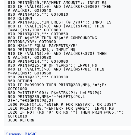
810 PRINT@129,"PAYMENT AMOUNT";: INPUT R$

820 IF (VAL(R$)>0) AND (VAL(R$)<10000) THEN 
R=VAL(R$): GOTO84O

830 PRINT@145,"": GOTO810

840 RETURN

850 PRINT@161,"INTEREST (% /YR)";: INPUT IS

860 IF (VAL(I$)>0) AND (VAL(I$)<81) THEN 
I=VAL(I$)/100: GOTO880

870 PRINT@179,"": GOTO850

880 IF A$<"3" THEN N2$="# COMPOUNDING 
PERIODS/YR": GOTO900

890 N2$="# EQUAL PAYMENTS/YR"

900 PRINT@193,N2$;: INPUT NS

910 IF (VAL(N$)>0) AND (VAL(N$)<370) THEN 
N=VAL(N$): GOTO930

920 PRINT@214,"": GOTO900

930 PRINT@225,"# OF YEARS";: INPUT H$

940 IF (VAL(M5)>0) AND (VAL(M5)<81) THEN 
M=VAL(M$): GOTO960

950 PRINT@237,"": GOTO930

960 RETURN

970 IF P>999999 THEN PRINT@289,NM$;"=";P: 
GOTO1000

980 P=INT(P*100): P$=STR$(P): L=LEN(P$)

990 PRINT@289,NM$+"="+LEFT$(P$,L-
2)+"."+RIGHTS(P$,2)

1000 PRINT@416,"ENTER R FOR RESTART, OR JUST"

1010 PRINT@448,"<ENTER> FOR SAME";: INPUT RS

1020 IF NOT (R$="R" OR R$="") THEN PRINT@465,"": 
GOTO1010

Category
:
BASIC