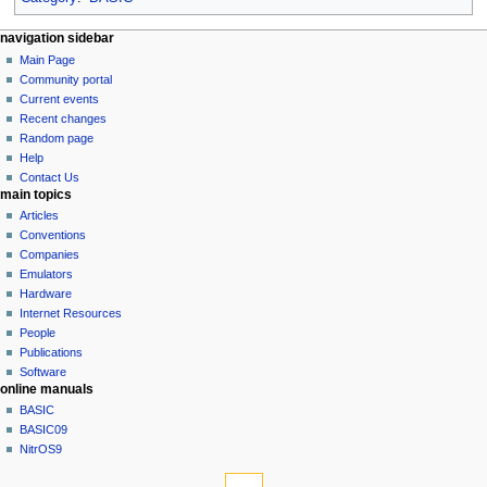
N
page actions
personal tools
navigation sidebar
page
log
Main Page
a
in
discussion
Community portal
v
read
Current events
i
view
Recent changes
g
source
Random page
history
a
Help
Contact Us
t
main topics
i
Articles
o
Conventions
n
Companies
Emulators
m
Hardware
e
Internet Resources
n
People
u
Publications
Software
online manuals
BASIC
BASIC09
NitrOS9
tools
What