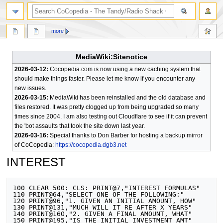
search
more
MediaWiki:Sitenotice
2026-03-12:
Cocopedia.com is now using a new caching system that
should make things faster. Please let me know if you encounter any
new issues.
2026-03-15:
MediaWiki has been reinstalled and the old database and
files restored. It was pretty clogged up from being upgraded so many
times since 2004. I am also testing out Cloudflare to see if it can prevent
the 'bot assaults that took the site down last year.
2026-03-16:
Special thanks to Don Barber for hosting a backup mirror
of CoCopedia:
https://cocopedia.dgb3.net
INTEREST
Jump
Jump
100 CLEAR 500: CLS: PRINT@7,"INTEREST FORMULAS"

to
to
110 PRINT@64,"SELECT ONE OF THE FOLLOWING:"

120 PRINT@96,"1. GIVEN AN INITIAL AMOUNT, HOW"

navigation
search
130 PRINT@131,"MUCH WILL IT RE AFTER X YEARS"

140 PRINT@16O,"2. GIVEN A FINAL AMOUNT, WHAT"

150 PRINT@195,"IS THE INITIAL INVESTMENT AMT"
