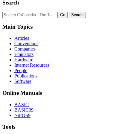
Search
Main Topics
Articles
Conventions
Companies
Emulators
Hardware
Internet Resources
People
Publications
Software
Online Manuals
BASIC
BASIC09
NitrOS9
Tools