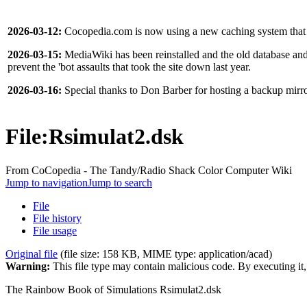
2026-03-12:
Cocopedia.com is now using a new caching system that s
2026-03-15:
MediaWiki has been reinstalled and the old database and f
prevent the 'bot assaults that took the site down last year.
2026-03-16:
Special thanks to Don Barber for hosting a backup mir
File
:
Rsimulat2.dsk
From CoCopedia - The Tandy/Radio Shack Color Computer Wiki
Jump to navigation
Jump to search
File
File history
File usage
Original file
(file size: 158 KB, MIME type:
application/acad
)
Warning:
This file type may contain malicious code. By executing i
The Rainbow Book of Simulations Rsimulat2.dsk