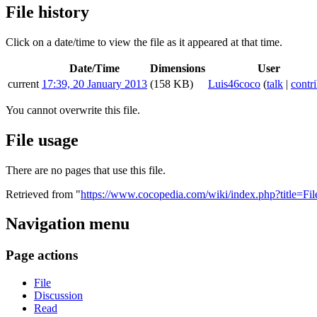
File history
Click on a date/time to view the file as it appeared at that time.
Date/Time
Dimensions
User
current
17:39, 20 January 2013
(158 KB)
Luis46coco
(
talk
|
contr
You cannot overwrite this file.
File usage
There are no pages that use this file.
Retrieved from "
https://www.cocopedia.com/wiki/index.php?title=Fi
Navigation menu
Page actions
File
Discussion
Read