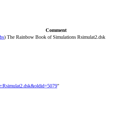
Comment
ibs
)
The Rainbow Book of Simulations Rsimulat2.dsk
le:Rsimulat2.dsk&oldid=5079
"