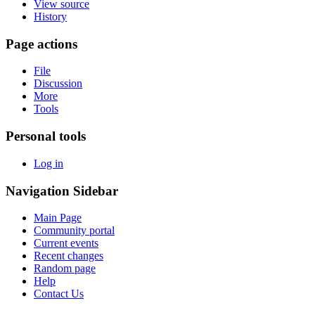
View source
History
Page actions
File
Discussion
More
Tools
Personal tools
Log in
Navigation Sidebar
Main Page
Community portal
Current events
Recent changes
Random page
Help
Contact Us