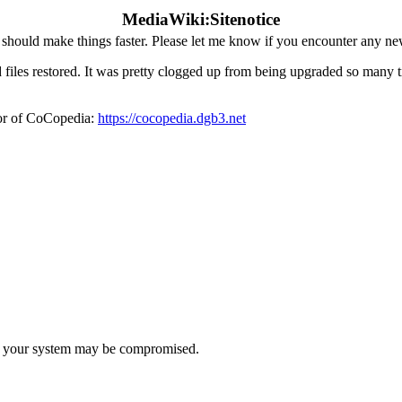
MediaWiki:Sitenotice
hould make things faster. Please let me know if you encounter any ne
iles restored. It was pretty clogged up from being upgraded so many tim
ror of CoCopedia:
https://cocopedia.dgb3.net
t, your system may be compromised.