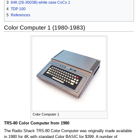
3
64K (26-3003B) white case CoCo 1
4
TDP 100
5
References
Color Computer 1 (1980-1983)
Color Computer 1
TRS-80 Color Computer from 1980
The Radio Shack TRS-80 Color Computer was originally made available
in 1980 for 4K with standard Color BASIC for $399. A number of