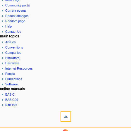
Main Page
a
in
discussion
Community portal
v
read
Current events
i
view
Recent changes
g
source
Random page
history
a
Help
Contact Us
t
main topics
i
Articles
o
Conventions
n
Companies
Emulators
m
Hardware
e
Internet Resources
n
People
u
Publications
Software
online manuals
BASIC
BASIC09
NitrOS9
tools
What
links
here
navigation sidebar
Related