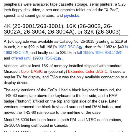
peripherals were available: tape cassette storage, serial printers, a 5.25
inch floppy disk drive, a pen and graphics tablet called the "X-Pad",
speech and sound generators, and
joysticks
.
4K (26-3001/263-3001), 16K (26-3002, 26-
3002A, 26-3004, 26-3004A), or 32K (26-3003)
A 16K upgrade was available as Catalog No. 26-3015 (starting at $119 at
launch, cut to $99 in fall 1981's
1982 RSC-6
, then in fall 1982 to $49
in
1983 RSC-8
, and finally cut to $29.95 in
fall 1985's 1986 RSC-10
and
offered until 1990's RSC-21
.
Versions with at least 16K of memory installed shipped with standard
Microsoft
Color BASIC
or (optionally)
Extended Color BASIC
. It used a
regular TV for display, and TV-out was the only available connection to a
display device.
The early versions of the CoCo 1 had a black keyboard surround, the
TRS-80 nameplate above the keyboard to the left side, and a RAM
badge ("button") affixed on the top and right side of the case. Later
versions removed the black keyboard surround and RAM button, and
moved the TRS-80 nameplate to the mid-line of the case.
Model 26-3004 has been found in both PAL and NTSC configurations,
26-3004A being distributed in Canada.