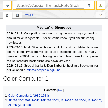
search
more
MediaWiki:Sitenotice
2026-03-12:
Cocopedia.com is now using a new caching system that
should make things faster. Please let me know if you encounter any
new issues.
2026-03-15:
MediaWiki has been reinstalled and the old database and
files restored. It was pretty clogged up from being upgraded so many
times since 2004. I am also testing out Cloudflare to see if it can prevent
the 'bot assaults that took the site down last year.
2026-03-16:
Special thanks to Don Barber for hosting a backup mirror
of CoCopedia:
https://cocopedia.dgb3.net
Color Computer 1
Jump
Jump
Contents
to
to
1
Color Computer 1 (1980-1983)
navigation
search
2
4K (26-3001/263-3001), 16K (26-3002, 26-3002A, 26-3004, 26-3004A),
or 32K (26-3003)