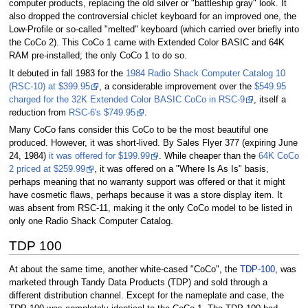
computer products, replacing the old silver or "battleship gray" look. It
also dropped the controversial chiclet keyboard for an improved one, the
Low-Profile or so-called "melted" keyboard (which carried over briefly into
the CoCo 2). This CoCo 1 came with Extended Color BASIC and 64K
RAM pre-installed; the only CoCo 1 to do so.
It debuted in fall 1983 for the
1984 Radio Shack Computer Catalog 10
(RSC-10) at $399.95
, a considerable improvement over the
$549.95
charged for the 32K Extended Color BASIC CoCo in RSC-9
, itself a
reduction from
RSC-6's $749.95
.
Many CoCo fans consider this CoCo to be the most beautiful one
produced. However, it was short-lived. By Sales Flyer 377 (expiring June
24, 1984)
it was offered for $199.99
. While cheaper than the
64K CoCo
2 priced at $259.99
, it was offered on a "Where Is As Is" basis,
perhaps meaning that no warranty support was offered or that it might
have cosmetic flaws, perhaps because it was a store display item. It
was absent from RSC-11, making it the only CoCo model to be listed in
only one Radio Shack Computer Catalog.
TDP 100
At about the same time, another white-cased "CoCo", the
TDP-100
, was
marketed through Tandy Data Products (TDP) and sold through a
different distribution channel. Except for the nameplate and case, the