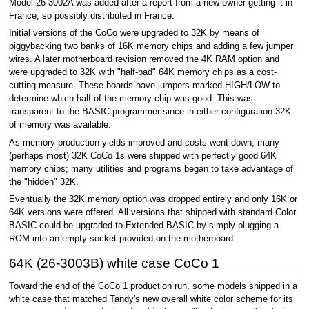
Model 26-3002A was added after a report from a new owner getting it in
France, so possibly distributed in France.
Initial versions of the CoCo were upgraded to 32K by means of
piggybacking two banks of 16K memory chips and adding a few jumper
wires. A later motherboard revision removed the 4K RAM option and
were upgraded to 32K with "half-bad" 64K memory chips as a cost-
cutting measure. These boards have jumpers marked HIGH/LOW to
determine which half of the memory chip was good. This was
transparent to the BASIC programmer since in either configuration 32K
of memory was available.
As memory production yields improved and costs went down, many
(perhaps most) 32K CoCo 1s were shipped with perfectly good 64K
memory chips; many utilities and programs began to take advantage of
the "hidden" 32K.
Eventually the 32K memory option was dropped entirely and only 16K or
64K versions were offered. All versions that shipped with standard Color
BASIC could be upgraded to Extended BASIC by simply plugging a
ROM into an empty socket provided on the motherboard.
64K (26-3003B) white case CoCo 1
Toward the end of the CoCo 1 production run, some models shipped in a
white case that matched Tandy's new overall white color scheme for its