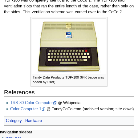
TDP-100 was completely identical to the CoCo 1. The TDP-100 had
ventilation slots that ran the entire length of the case, rather than only on
the sides. This ventilation scheme was carried over to the CoCo 2.
Tandy Data Products TDP-100 (64K badge was
added by user)
References
TRS-80 Color Computer
@ Wikipedia
Color Computer 1
@ TandyCoCo.com (archived version; site down)
Category
:
Hardware
N
page actions
personal tools
navigation sidebar
page
log