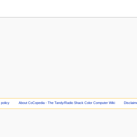
 policy
About CoCopedia - The Tandy/Radio Shack Color Computer Wiki
Disclaim