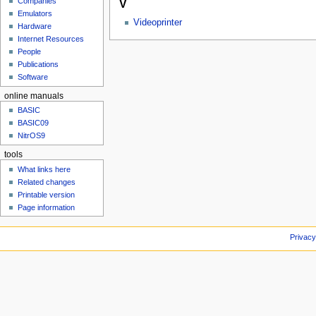
Companies
V
u
Emulators
Videoprinter
Hardware
Internet Resources
People
Publications
Software
online manuals
BASIC
BASIC09
NitrOS9
tools
What links here
Related changes
Printable version
Page information
Privacy