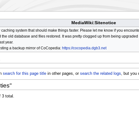
MediaWiki:Sitenotice
aching system that should make things faster. Please let me know if you encount
he old database and files restored. It was pretty clogged up from being upgraded so
ast year.
osting a backup mirror of CoCopedia:
https://cocopedia.dgb3.net
s
an
search for this page title
in other pages, or
search the related logs
, but you
ties"
 3 total.