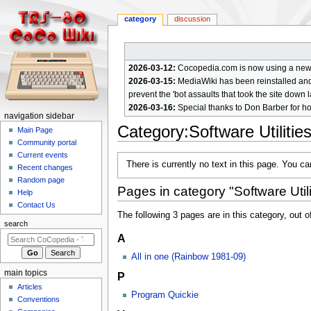
category
discussion
2026-03-12:
Cocopedia.com is now using a new c
2026-03-15:
MediaWiki has been reinstalled and t
prevent the 'bot assaults that took the site down l
2026-03-16:
Special thanks to Don Barber for h
N
navigation sidebar
Category
:
Software Utilitie
a
Main Page
Community portal
v
Current events
Jump
Jump
i
There is currently no text in this page. You c
Recent changes
to
to
g
Random page
navigation
search
Pages in category "Software Utili
a
Help
Contact Us
t
The following 3 pages are in this category, out of
i
search
A
o
n
All in one (Rainbow 1981-09)
m
main topics
P
e
Articles
Program Quickie
n
Conventions