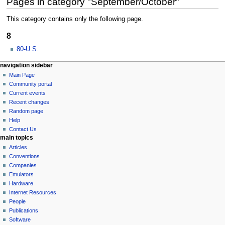
Pages in category "September/October"
This category contains only the following page.
8
80-U.S.
N
page actions
personal tools
navigation sidebar
category
log
Main Page
a
in
discussion
Community portal
v
Current events
i
Recent changes
g
Random page
a
Help
Contact Us
t
main topics
i
Articles
o
Conventions
n
Companies
Emulators
m
Hardware
e
Internet Resources
n
People
u
Publications
Software