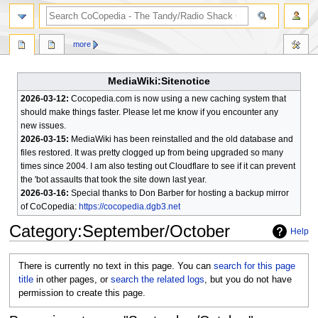
search
more
MediaWiki:Sitenotice
2026-03-12:
Cocopedia.com is now using a new caching system that
should make things faster. Please let me know if you encounter any
new issues.
2026-03-15:
MediaWiki has been reinstalled and the old database and
files restored. It was pretty clogged up from being upgraded so many
times since 2004. I am also testing out Cloudflare to see if it can prevent
the 'bot assaults that took the site down last year.
2026-03-16:
Special thanks to Don Barber for hosting a backup mirror
of CoCopedia:
https://cocopedia.dgb3.net
Category
:
September/October
Help
Jump
Jump
There is currently no text in this page. You can
search for this page
to
to
title
in other pages, or
search the related logs
, but you do not have
navigation
search
permission to create this page.