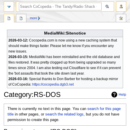
search
more
MediaWiki:Sitenotice
2026-03-12:
Cocopedia.com is now using a new caching system that
should make things faster. Please let me know if you encounter any
new issues.
2026-03-15:
MediaWiki has been reinstalled and the old database and
files restored. It was pretty clogged up from being upgraded so many
times since 2004. I am also testing out Cloudflare to see if it can prevent
the 'bot assaults that took the site down last year.
2026-03-16:
Special thanks to Don Barber for hosting a backup mirror
of CoCopedia:
https://cocopedia.dgb3.net
Category
:
RS-DOS
Help
Jump
Jump
There is currently no text in this page. You can
search for this page
to
to
title
in other pages, or
search the related logs
, but you do not have
navigation
search
permission to create this page.