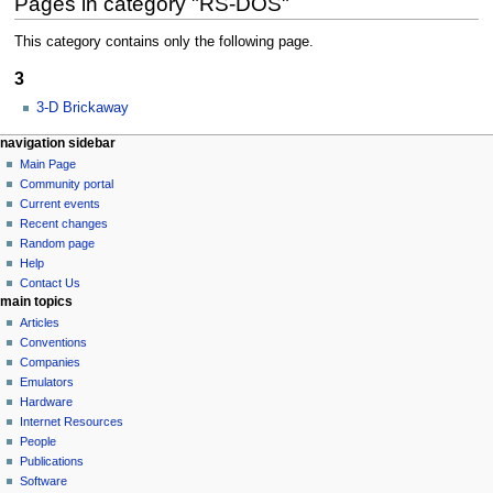
Pages in category "RS-DOS"
This category contains only the following page.
3
3-D Brickaway
N
page actions
personal tools
navigation sidebar
category
log
Main Page
a
in
discussion
Community portal
v
Current events
i
Recent changes
g
Random page
a
Help
Contact Us
t
main topics
i
Articles
o
Conventions
n
Companies
Emulators
m
Hardware
e
Internet Resources
n
People
u
Publications
Software