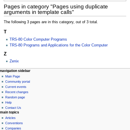
Pages in category "Pages using duplicate
arguments in template calls"
The following 3 pages are in this category, out of 3 total.
T
TRS-80 Color Computer Programs
TRS-80 Programs and Applications for the Color Computer
Z
Zenix
N
page actions
personal tools
navigation sidebar
category
log
Main Page
a
in
discussion
Community portal
v
Current events
i
Recent changes
g
Random page
a
Help
Contact Us
t
main topics
i
Articles
o
Conventions
n
Companies