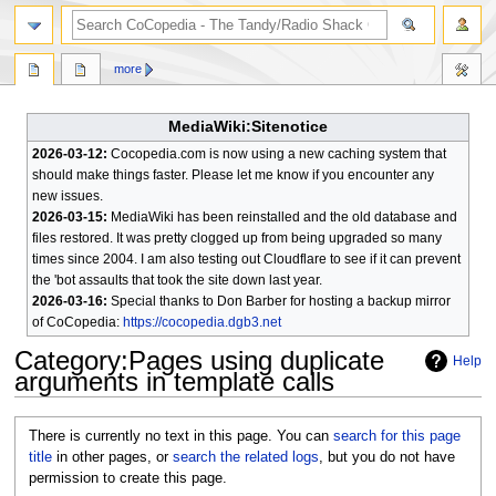
search
more
MediaWiki:Sitenotice
2026-03-12:
Cocopedia.com is now using a new caching system that
should make things faster. Please let me know if you encounter any
new issues.
2026-03-15:
MediaWiki has been reinstalled and the old database and
files restored. It was pretty clogged up from being upgraded so many
times since 2004. I am also testing out Cloudflare to see if it can prevent
the 'bot assaults that took the site down last year.
2026-03-16:
Special thanks to Don Barber for hosting a backup mirror
of CoCopedia:
https://cocopedia.dgb3.net
Category
:
Pages using duplicate
Help
arguments in template calls
Jump
Jump
There is currently no text in this page. You can
search for this page
to
to
title
in other pages, or
search the related logs
, but you do not have
navigation
search
permission to create this page.