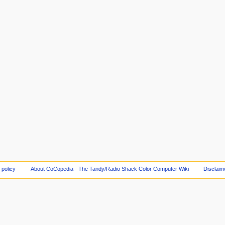
 policy
About CoCopedia - The Tandy/Radio Shack Color Computer Wiki
Disclaim