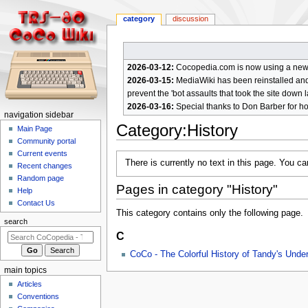
category
discussion
2026-03-12:
Cocopedia.com is now using a new c
2026-03-15:
MediaWiki has been reinstalled and t
prevent the 'bot assaults that took the site down l
2026-03-16:
Special thanks to Don Barber for h
N
navigation sidebar
Category
:
History
a
Main Page
Community portal
v
Current events
Jump
Jump
i
There is currently no text in this page. You c
Recent changes
to
to
g
Random page
navigation
search
Pages in category "History"
a
Help
Contact Us
t
This category contains only the following page.
i
search
C
o
n
CoCo - The Colorful History of Tandy's Und
m
main topics
e
Articles
n
Conventions