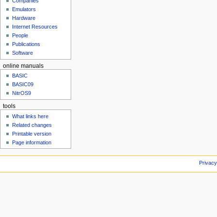
Companies
u
Emulators
Hardware
Internet Resources
People
Publications
Software
online manuals
BASIC
BASIC09
NitrOS9
tools
What links here
Related changes
Printable version
Page information
Privacy