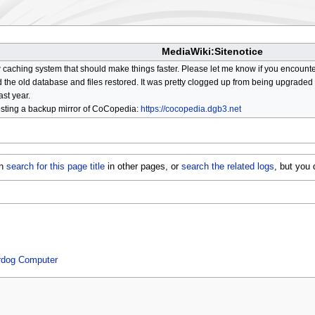
MediaWiki:Sitenotice
aching system that should make things faster. Please let me know if you encount
he old database and files restored. It was pretty clogged up from being upgraded so
ast year.
osting a backup mirror of CoCopedia:
https://cocopedia.dgb3.net
an
search for this page title
in other pages, or
search the related logs
, but you
erdog Computer