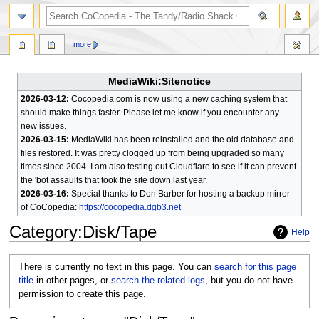
search
more
MediaWiki:Sitenotice
2026-03-12:
Cocopedia.com is now using a new caching system that
should make things faster. Please let me know if you encounter any
new issues.
2026-03-15:
MediaWiki has been reinstalled and the old database and
files restored. It was pretty clogged up from being upgraded so many
times since 2004. I am also testing out Cloudflare to see if it can prevent
the 'bot assaults that took the site down last year.
2026-03-16:
Special thanks to Don Barber for hosting a backup mirror
of CoCopedia:
https://cocopedia.dgb3.net
Category
:
Disk/Tape
Help
Jump
Jump
There is currently no text in this page. You can
search for this page
to
to
title
in other pages, or
search the related logs
, but you do not have
navigation
search
permission to create this page.