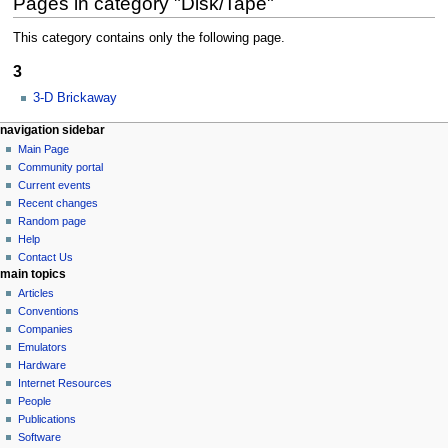
Pages in category "Disk/Tape"
This category contains only the following page.
3
3-D Brickaway
N
page actions
personal tools
navigation sidebar
category
log
Main Page
a
in
discussion
Community portal
v
Current events
i
Recent changes
g
Random page
a
Help
Contact Us
t
main topics
i
Articles
o
Conventions
n
Companies
Emulators
m
Hardware
e
Internet Resources
n
People
u
Publications
Software