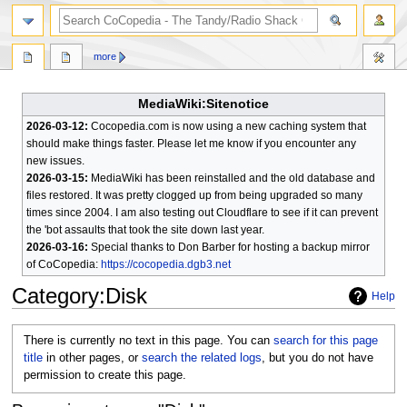
search
more
MediaWiki:Sitenotice
2026-03-12:
Cocopedia.com is now using a new caching system that
should make things faster. Please let me know if you encounter any
new issues.
2026-03-15:
MediaWiki has been reinstalled and the old database and
files restored. It was pretty clogged up from being upgraded so many
times since 2004. I am also testing out Cloudflare to see if it can prevent
the 'bot assaults that took the site down last year.
2026-03-16:
Special thanks to Don Barber for hosting a backup mirror
of CoCopedia:
https://cocopedia.dgb3.net
Category
:
Disk
Help
Jump
Jump
There is currently no text in this page. You can
search for this page
to
to
title
in other pages, or
search the related logs
, but you do not have
navigation
search
permission to create this page.