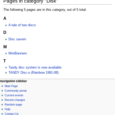
Pages in category "Disk"
The following 5 pages are in this category, out of 5 total.
A
A tale of two discs
D
Disc savem
M
MiniBanners
T
Tandy disc system is now available
TANDY Disc-o (Rainbow 1981-08)
N
page actions
personal tools
navigation sidebar
category
log
Main Page
a
in
discussion
Community portal
v
Current events
i
Recent changes
g
Random page
a
Help
Contact Us