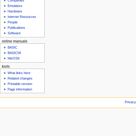
Companies
u
Emulators
Hardware
Internet Resources
People
Publications
Software
online manuals
BASIC
BASIC09
NitrOS9
tools
What links here
Related changes
Printable version
Page information
Privacy