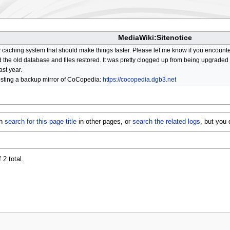
MediaWiki:Sitenotice
aching system that should make things faster. Please let me know if you encount
he old database and files restored. It was pretty clogged up from being upgraded so
ast year.
osting a backup mirror of CoCopedia:
https://cocopedia.dgb3.net
an
search for this page title
in other pages, or
search the related logs
, but you
 2 total.