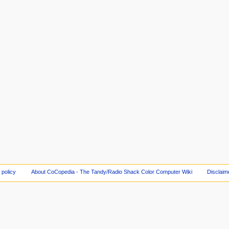
 policy
About CoCopedia - The Tandy/Radio Shack Color Computer Wiki
Disclaim