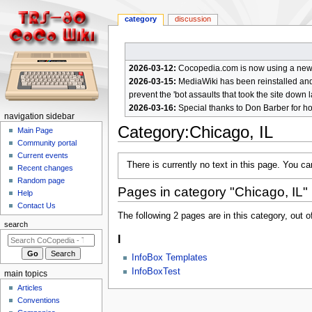
category
discussion
2026-03-12:
Cocopedia.com is now using a new c
2026-03-15:
MediaWiki has been reinstalled and t
prevent the 'bot assaults that took the site down l
2026-03-16:
Special thanks to Don Barber for h
N
navigation sidebar
Category
:
Chicago, IL
a
Main Page
Community portal
v
Current events
Jump
Jump
i
There is currently no text in this page. You c
Recent changes
to
to
g
Random page
navigation
search
Pages in category "Chicago, IL"
a
Help
Contact Us
t
The following 2 pages are in this category, out of
i
search
I
o
n
InfoBox Templates
m
InfoBoxTest
main topics
e
Articles
n
Conventions