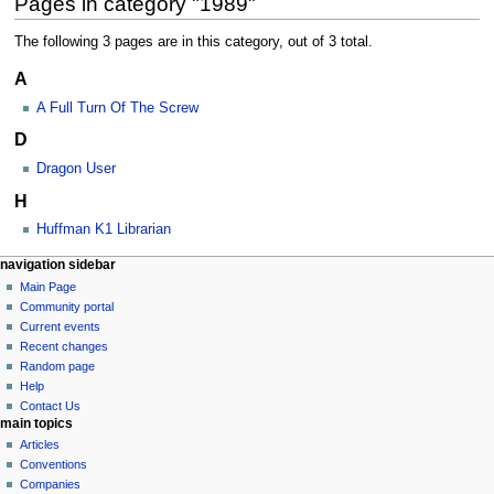
Pages in category "1989"
The following 3 pages are in this category, out of 3 total.
A
A Full Turn Of The Screw
D
Dragon User
H
Huffman K1 Librarian
N
page actions
personal tools
navigation sidebar
category
log
Main Page
a
in
discussion
Community portal
v
Current events
i
Recent changes
g
Random page
a
Help
Contact Us
t
main topics
i
Articles
o
Conventions
n
Companies