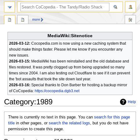
search
more
MediaWiki:Sitenotice
2026-03-12:
Cocopedia.com is now using a new caching system that
should make things faster. Please let me know if you encounter any
new issues.
2026-03-15:
MediaWiki has been reinstalled and the old database and
files restored. It was pretty clogged up from being upgraded so many
times since 2004. I am also testing out Cloudflare to see if it can prevent
the 'bot assaults that took the site down last year.
2026-03-16:
Special thanks to Don Barber for hosting a backup mirror
of CoCopedia:
https://cocopedia.dgb3.net
Category
:
1989
Help
Jump
Jump
There is currently no text in this page. You can
search for this page
to
to
title
in other pages, or
search the related logs
, but you do not have
navigation
search
permission to create this page.