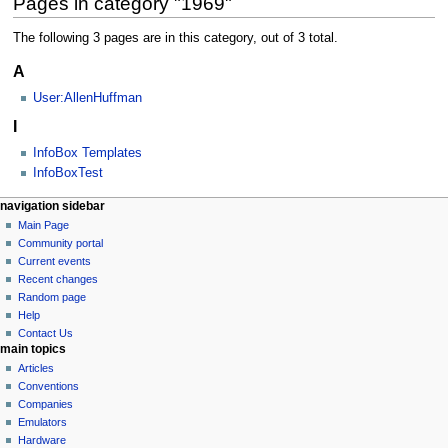
Pages in category "1969"
The following 3 pages are in this category, out of 3 total.
A
User:AllenHuffman
I
InfoBox Templates
InfoBoxTest
N
page actions
personal tools
navigation sidebar
category
log
Main Page
a
in
discussion
Community portal
v
Current events
i
Recent changes
g
Random page
a
Help
Contact Us
t
main topics
i
Articles
o
Conventions
n
Companies
Emulators
m
Hardware