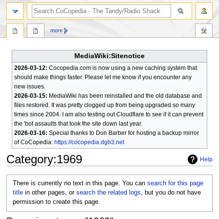
search
more
MediaWiki:Sitenotice
2026-03-12:
Cocopedia.com is now using a new caching system that
should make things faster. Please let me know if you encounter any
new issues.
2026-03-15:
MediaWiki has been reinstalled and the old database and
files restored. It was pretty clogged up from being upgraded so many
times since 2004. I am also testing out Cloudflare to see if it can prevent
the 'bot assaults that took the site down last year.
2026-03-16:
Special thanks to Don Barber for hosting a backup mirror
of CoCopedia:
https://cocopedia.dgb3.net
Category
:
1969
Help
Jump
Jump
There is currently no text in this page. You can
search for this page
to
to
title
in other pages, or
search the related logs
, but you do not have
navigation
search
permission to create this page.