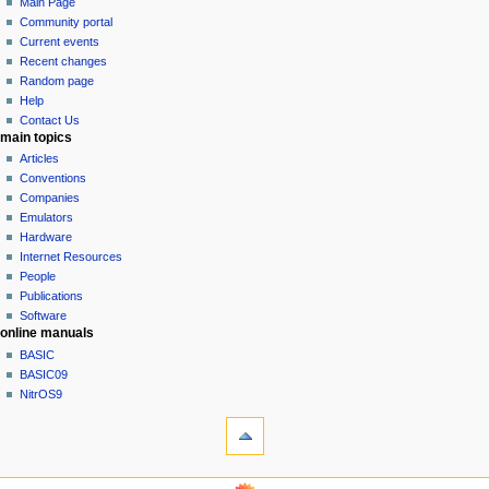
page
log
Main Page
a
in
discussion
Community portal
v
read
Current events
i
view
Recent changes
g
source
Random page
history
a
Help
Contact Us
t
main topics
i
Articles
o
Conventions
n
Companies
Emulators
m
Hardware
e
Internet Resources
n
People
u
Publications
Software
online manuals
BASIC
BASIC09
NitrOS9
tools
What
links
here
navigation sidebar
Related