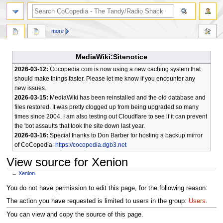
search
more
MediaWiki:Sitenotice
2026-03-12:
Cocopedia.com is now using a new caching system that
should make things faster. Please let me know if you encounter any
new issues.
2026-03-15:
MediaWiki has been reinstalled and the old database and
files restored. It was pretty clogged up from being upgraded so many
times since 2004. I am also testing out Cloudflare to see if it can prevent
the 'bot assaults that took the site down last year.
2026-03-16:
Special thanks to Don Barber for hosting a backup mirror
of CoCopedia:
https://cocopedia.dgb3.net
View source for Xenion
←
Xenion
Jump
Jump
You do not have permission to edit this page, for the following reason:
to
to
The action you have requested is limited to users in the group:
Users
.
navigation
search
You can view and copy the source of this page.