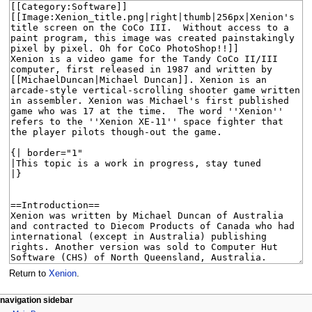
Return to
Xenion
.
N
page actions
personal tools
navigation sidebar