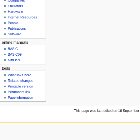
Companies
u
Emulators
Hardware
Internet Resources
People
Publications
Software
online manuals
BASIC
BASIC09
NitrOS9
tools
What links here
Related changes
Printable version
Permanent link
Page information
This page was last edited on 16 September 