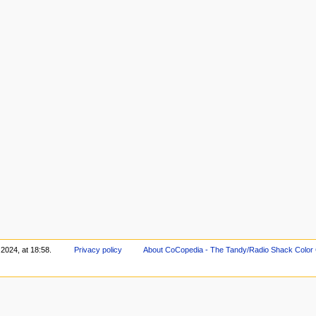
2024, at 18:58.
Privacy policy
About CoCopedia - The Tandy/Radio Shack Color