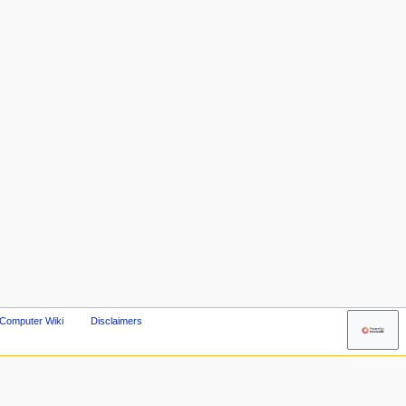
 Computer Wiki
Disclaimers