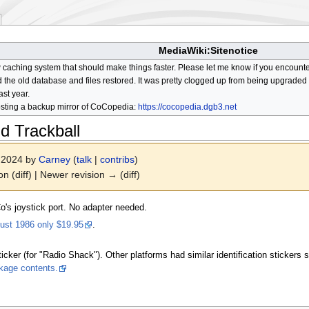
MediaWiki:Sitenotice
aching system that should make things faster. Please let me know if you encount
he old database and files restored. It was pretty clogged up from being upgraded so
ast year.
osting a backup mirror of CoCopedia:
https://cocopedia.dgb3.net
 Trackball
r 2024 by
Carney
(
talk
|
contribs
)
on (diff) | Newer revision → (diff)
o's joystick port. No adapter needed.
ust 1986 only $19.95
.
icker (for "Radio Shack"). Other platforms had similar identification stickers s
kage contents.