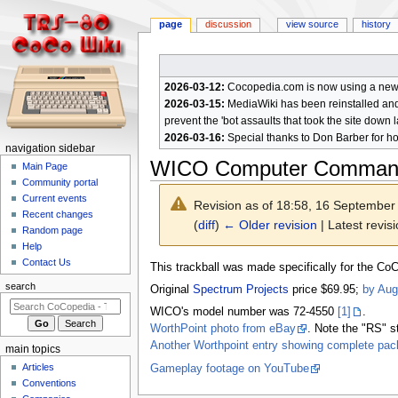
page
discussion
view source
history
2026-03-12:
Cocopedia.com is now using a new c
2026-03-15:
MediaWiki has been reinstalled and t
prevent the 'bot assaults that took the site down l
2026-03-16:
Special thanks to Don Barber for h
N
navigation sidebar
WICO Computer Command
a
Main Page
Community portal
v
Current events
Revision as of 18:58, 16 Septembe
i
Recent changes
(
diff
)
← Older revision
| Latest revisi
g
Random page
a
Help
Contact Us
t
Jump
Jump
This trackball was made specifically for the CoC
to
to
i
search
Original
Spectrum Projects
price $69.95;
by Aug
navigation
search
o
WICO's model number was 72-4550
[1]
.
n
WorthPoint photo from eBay
. Note the "RS" st
m
Another Worthpoint entry showing complete pac
main topics
e
Articles
Gameplay footage on YouTube
n
Conventions