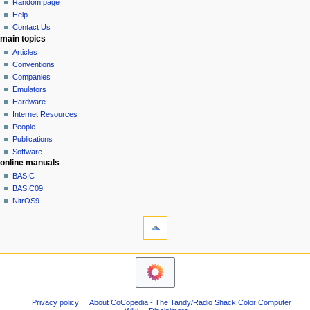
g
source
y
Random page
history
a
Help
Contact Us
t
main topics
i
Articles
o
Conventions
n
Companies
Emulators
m
Hardware
e
Internet Resources
n
People
u
Publications
Software
online manuals
BASIC
BASIC09
NitrOS9
tools
What
links
here
navigation sidebar
Related
Main
changes
Page
Atom
Community
Page
Privacy policy
About CoCopedia - The Tandy/Radio Shack Color Computer
portal
information