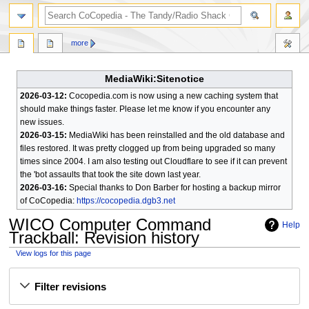
search
more
MediaWiki:Sitenotice
2026-03-12:
Cocopedia.com is now using a new caching system that
should make things faster. Please let me know if you encounter any
new issues.
2026-03-15:
MediaWiki has been reinstalled and the old database and
files restored. It was pretty clogged up from being upgraded so many
times since 2004. I am also testing out Cloudflare to see if it can prevent
the 'bot assaults that took the site down last year.
2026-03-16:
Special thanks to Don Barber for hosting a backup mirror
of CoCopedia:
https://cocopedia.dgb3.net
WICO Computer Command
Help
Trackball
: Revision history
View logs for this page
Jump
Jump
Filter revisions
to
to
navigation
search