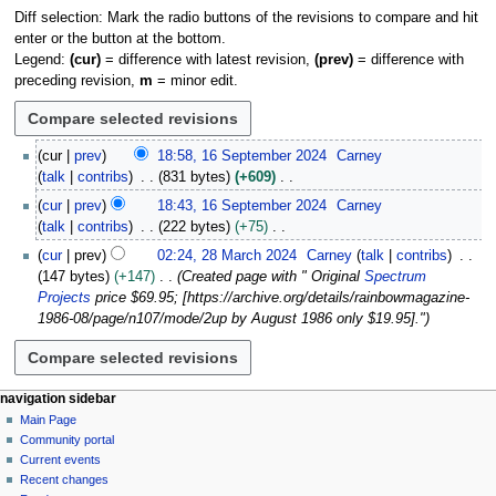
Diff selection: Mark the radio buttons of the revisions to compare and hit
enter or the button at the bottom.
Legend:
(cur)
= difference with latest revision,
(prev)
= difference with
preceding revision,
m
= minor edit.
1
cur
prev
18:58, 16 September 2024
Carney
6
talk
contribs
831 bytes
+609
S
N
cur
prev
18:43, 16 September 2024
Carney
e
o
talk
contribs
222 bytes
+75
p
e
N
2
t
cur
prev
02:24, 28 March 2024
Carney
talk
contribs
d
o
8
e
147 bytes
+147
Created page with " Original
Spectrum
i
e
M
m
Projects
price $69.95; [https://archive.org/details/rainbowmagazine-
t
d
a
b
1986-08/page/n107/mode/2up by August 1986 only $19.95]."
s
i
r
e
u
t
c
r
m
s
h
2
m
u
2
N
page actions
personal tools
navigation sidebar
0
a
m
0
page
log
Main Page
2
a
r
m
2
in
discussion
Community portal
4
v
y
a
4
read
Current events
i
r
view
Recent changes