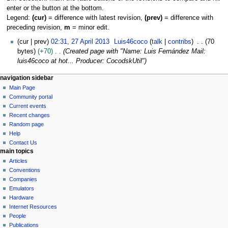
enter or the button at the bottom.
Legend:
(cur)
= difference with latest revision,
(prev)
= difference with
preceding revision,
m
= minor edit.
2
cur
prev
02:31, 27 April 2013
Luis46coco
talk
contribs
70
7
bytes
+70
Created page with "Name: Luis Fernández Mail:
A
luis46coco at hot... Producer: CocodskUtil"
p
N
page actions
personal tools
navigation sidebar
r
user
log
Main Page
a
i
page
in
Community portal
l
v
discussion
Current events
2
i
read
Recent changes
0
g
view
Random page
1
source
a
Help
3
history
Contact Us
t
main topics
i
Articles
o
Conventions
n
Companies
Emulators
m
Hardware
e
Internet Resources
n
People
u
Publications