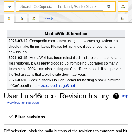
search
more
MediaWiki:Sitenotice
2026-03-12:
Cocopedia.com is now using a new caching system that
should make things faster. Please let me know if you encounter any
new issues.
2026-03-15:
MediaWiki has been reinstalled and the old database and
files restored. It was pretty clogged up from being upgraded so many
times since 2004. I am also testing out Cloudflare to see if it can prevent
the 'bot assaults that took the site down last year.
2026-03-16:
Special thanks to Don Barber for hosting a backup mirror
of CoCopedia:
https://cocopedia.dgb3.net
User
:
Luis46coco
: Revision history
Help
View logs for this page
Jump
Jump
Filter revisions
to
to
navigation
search
Diff selection: Mark the radio buttons of the revisions to compare and hit