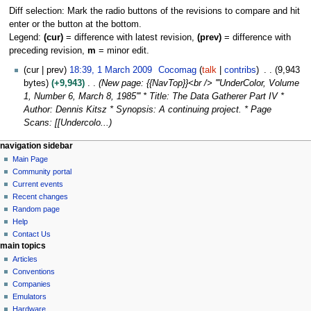
Diff selection: Mark the radio buttons of the revisions to compare and hit
enter or the button at the bottom.
Legend:
(cur)
= difference with latest revision,
(prev)
= difference with
preceding revision,
m
= minor edit.
1
cur
prev
18:39, 1 March 2009
Cocomag
talk
contribs
9,943
M
bytes
+9,943
New page: {{NavTop}}<br /> '''UnderColor, Volume
a
1, Number 6, March 8, 1985''' * Title: The Data Gatherer Part IV *
r
Author: Dennis Kitsz * Synopsis: A continuing project. * Page
c
Scans: [[Undercolo...
h
N
page actions
personal tools
navigation sidebar
2
page
log
Main Page
a
0
in
discussion
Community portal
0
v
read
Current events
9
i
view
Recent changes
g
source
Random page
history
a
Help
Contact Us
t
main topics
i
Articles
o
Conventions
n
Companies
Emulators
m
Hardware