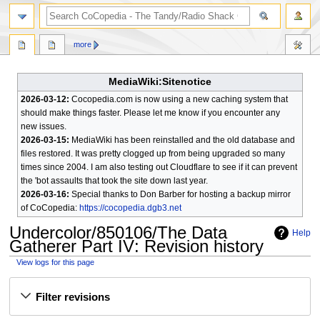
search
more
MediaWiki:Sitenotice
2026-03-12:
Cocopedia.com is now using a new caching system that
should make things faster. Please let me know if you encounter any
new issues.
2026-03-15:
MediaWiki has been reinstalled and the old database and
files restored. It was pretty clogged up from being upgraded so many
times since 2004. I am also testing out Cloudflare to see if it can prevent
the 'bot assaults that took the site down last year.
2026-03-16:
Special thanks to Don Barber for hosting a backup mirror
of CoCopedia:
https://cocopedia.dgb3.net
Undercolor/850106/The Data
Help
Gatherer Part IV
: Revision history
View logs for this page
Jump
Jump
Filter revisions
to
to
navigation
search