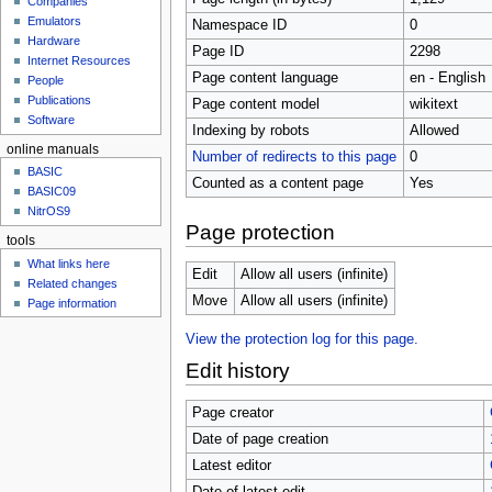
Companies
u
Emulators
Namespace ID
0
Hardware
Page ID
2298
Internet Resources
Page content language
en - English
People
Publications
Page content model
wikitext
Software
Indexing by robots
Allowed
online manuals
Number of redirects to this page
0
BASIC
Counted as a content page
Yes
BASIC09
NitrOS9
Page protection
tools
What links here
Edit
Allow all users (infinite)
Related changes
Move
Allow all users (infinite)
Page information
View the protection log for this page.
Edit history
Page creator
Date of page creation
Latest editor