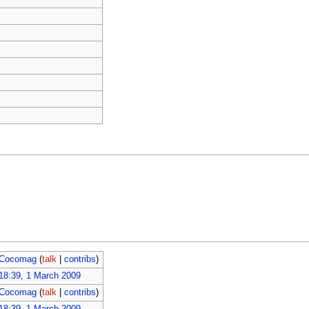
Cocomag
(
talk
|
contribs
)
18:39, 1 March 2009
Cocomag
(
talk
|
contribs
)