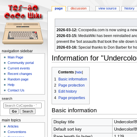
page
discussion
view source
history
2026-03-12:
Cocopedia.com is now using a new c
2026-03-15:
MediaWiki has been reinstalled and t
prevent the 'bot assaults that took the site down l
2026-03-16:
Special thanks to Don Barber for h
N
navigation sidebar
Information for "Undercolo
a
Main Page
Community portal
v
Current events
Jump
Jump
i
Contents
Recent changes
to
to
g
1
Basic information
Random page
navigation
search
a
Help
2
Page protection
Contact Us
t
3
Edit history
4
Page properties
i
search
o
Basic information
n
m
main topics
Display title
Undercolor/8
e
Articles
Default sort key
Undercolor/8
n
Conventions
Page length (in bytes)
1,129