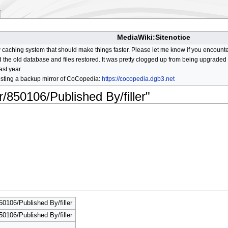
MediaWiki:Sitenotice
aching system that should make things faster. Please let me know if you encount
he old database and files restored. It was pretty clogged up from being upgraded so
ast year.
osting a backup mirror of CoCopedia:
https://cocopedia.dgb3.net
r/850106/Published By/filler"
50106/Published By/filler
50106/Published By/filler