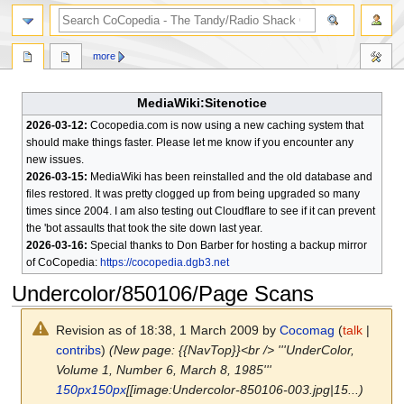
search
more
MediaWiki:Sitenotice
2026-03-12:
Cocopedia.com is now using a new caching system that
should make things faster. Please let me know if you encounter any
new issues.
2026-03-15:
MediaWiki has been reinstalled and the old database and
files restored. It was pretty clogged up from being upgraded so many
times since 2004. I am also testing out Cloudflare to see if it can prevent
the 'bot assaults that took the site down last year.
2026-03-16:
Special thanks to Don Barber for hosting a backup mirror
of CoCopedia:
https://cocopedia.dgb3.net
Undercolor/850106/Page Scans
Revision as of 18:38, 1 March 2009 by
Cocomag
(
talk
|
contribs
)
(New page: {{NavTop}}<br /> '''UnderColor,
Volume 1, Number 6, March 8, 1985'''
150px
150px
[[image:Undercolor-850106-003.jpg|15...)