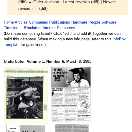
(diff) ← Older revision | Latest revision (diff) | Newer
revision → (diff)
Jump
Jump
Home
Articles
Companies
Publications
Hardware
People
Software
to
to
Timeline
...
Emulators
Internet Resources
navigation
search
(Don't see something listed? Click "edit" and add it! Together we can
build this database. When making a new info page, refer to this
InfoBox
Template
for guidelines.)
UnderColor, Volume 1, Number 6, March 8, 1985