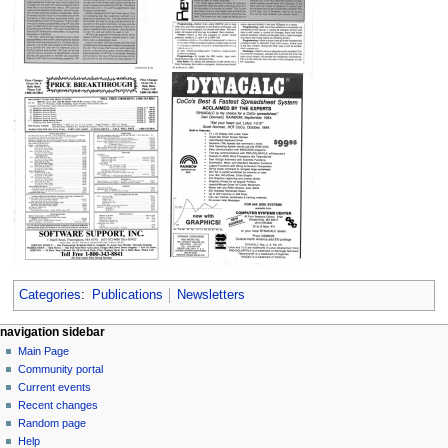
Categories
:
Publications
Newsletters
N
page actions
personal tools
navigation sidebar
page
log
Main Page
a
in
discussion
Community portal
v
read
Current events
i
view
Recent changes
g
source
Random page
history
a
Help