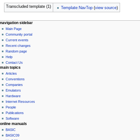
Transcluded template (1)
Template:NavTop
(
view source
)
N
page actions
personal tools
navigation sidebar
page
log
Main Page
a
in
discussion
Community portal
v
read
Current events
i
view
Recent changes
g
source
Random page
history
a
Help
Contact Us
t
main topics
i
Articles
o
Conventions
n
Companies
Emulators
m
Hardware
e
Internet Resources
n
People
u
Publications
Software
online manuals
BASIC
BASIC09