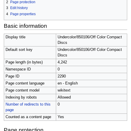
2
Page protection
3
Edit history
4
Page properties
Basic information
Display title
Undercolor/850106/Off Color Compact
Discs
Default sort key
Undercolor/850106/Off Color Compact
Discs
Page length (in bytes)
4,242
Namespace ID
0
Page ID
2290
Page content language
en - English
Page content model
wikitext
Indexing by robots
Allowed
Number of redirects to this
0
page
Counted as a content page
Yes
Page protection