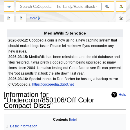
search
more
MediaWiki:Sitenotice
2026-03-12:
Cocopedia.com is now using a new caching system that
should make things faster. Please let me know if you encounter any
new issues.
2026-03-15:
MediaWiki has been reinstalled and the old database and
files restored. It was pretty clogged up from being upgraded so many
times since 2004. I am also testing out Cloudflare to see if it can prevent
the 'bot assaults that took the site down last year.
2026-03-16:
Special thanks to Don Barber for hosting a backup mirror
of CoCopedia:
https://cocopedia.dgb3.net
Information for
Help
"Undercolor/850106/Off Color
Compact Discs"
Jump
Jump
Contents
to
to
1
Basic information
navigation
search