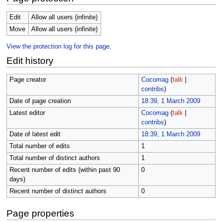
Edit
Allow all users (infinite)
Move
Allow all users (infinite)
View the protection log for this page.
Edit history
Page creator
Cocomag
(
talk
|
contribs
)
Date of page creation
18:39, 1 March 2009
Latest editor
Cocomag
(
talk
|
contribs
)
Date of latest edit
18:39, 1 March 2009
Total number of edits
1
Total number of distinct authors
1
Recent number of edits (within past 90
0
days)
Recent number of distinct authors
0
Page properties