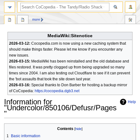
search
more
MediaWiki:Sitenotice
2026-03-12:
Cocopedia.com is now using a new caching system that
should make things faster. Please let me know if you encounter any
new issues.
2026-03-15:
MediaWiki has been reinstalled and the old database and
files restored. It was pretty clogged up from being upgraded so many
times since 2004. I am also testing out Cloudflare to see if it can prevent
the 'bot assaults that took the site down last year.
2026-03-16:
Special thanks to Don Barber for hosting a backup mirror
of CoCopedia:
https://cocopedia.dgb3.net
Information for
Help
"Undercolor/850106/Defusr/Pages
"
Jump
Jump
Contents
to
to
1
Basic information
navigation
search