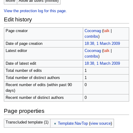
Move
Allow all users (infinite)
View the protection log for this page.
Edit history
Page creator
Cocomag
(
talk
|
contribs
)
Date of page creation
18:38, 1 March 2009
Latest editor
Cocomag
(
talk
|
contribs
)
Date of latest edit
18:38, 1 March 2009
Total number of edits
1
Total number of distinct authors
1
Recent number of edits (within past 90
0
days)
Recent number of distinct authors
0
Page properties
Transcluded template (1)
Template:NavTop
(
view source
)