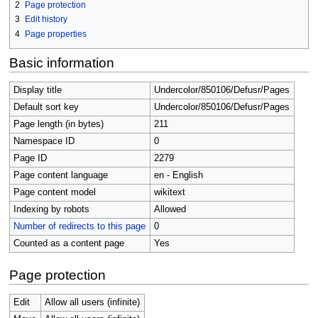
2
Page protection
3
Edit history
4
Page properties
Basic information
Display title
Undercolor/850106/Defusr/Pages
Default sort key
Undercolor/850106/Defusr/Pages
Page length (in bytes)
211
Namespace ID
0
Page ID
2279
Page content language
en - English
Page content model
wikitext
Indexing by robots
Allowed
Number of redirects to this page
0
Counted as a content page
Yes
Page protection
Edit
Allow all users (infinite)