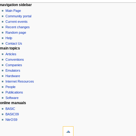
N
page actions
personal tools
navigation sidebar
page
log
Main Page
a
in
discussion
Community portal
v
read
Current events
i
view
Recent changes
g
source
Random page
history
a
Help
Contact Us
t
main topics
i
Articles
o
Conventions
n
Companies
Emulators
m
Hardware
e
Internet Resources
n
People
u
Publications
Software
online manuals
BASIC
BASIC09
NitrOS9
tools
What
links