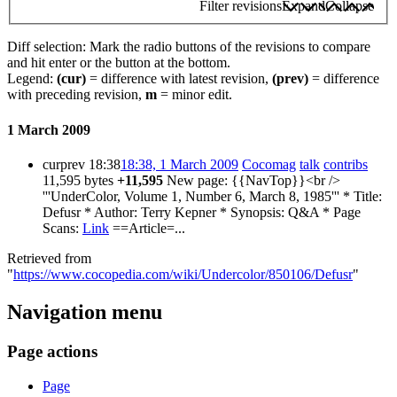
Filter revisions
Expand
Collapse
Diff selection: Mark the radio buttons of the revisions to compare
and hit enter or the button at the bottom.
Legend:
(cur)
= difference with latest revision,
(prev)
= difference
with preceding revision,
m
= minor edit.
1 March 2009
cur
prev
18:38
18:38, 1 March 2009
Cocomag
talk
contribs
11,595 bytes
+11,595
New page: {{NavTop}}<br />
'''UnderColor, Volume 1, Number 6, March 8, 1985''' * Title:
Defusr * Author: Terry Kepner * Synopsis: Q&A * Page
Scans:
Link
==Article=...
Retrieved from
"
https://www.cocopedia.com/wiki/Undercolor/850106/Defusr
"
Navigation menu
Page actions
Page
actions
Page