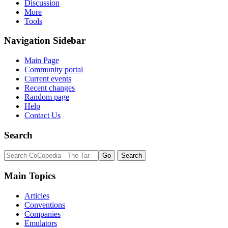
Discussion
More
Page
Tools
Discussion
Read
Navigation Sidebar
View
Personal
source
tools
History
Main Page
Community portal
Current events
Log
Recent changes
in
Random page
Help
Contact Us
Search
Main Topics
Articles
Conventions
Companies
Emulators