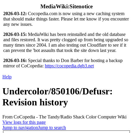
MediaWiki:Sitenotice
2026-03-12:
Cocopedia.com is now using a new caching system
that should make things faster. Please let me know if you encounter
any new issues.
2026-03-15:
MediaWiki has been reinstalled and the old database
and files restored. It was pretty clogged up from being upgraded so
many times since 2004. I am also testing out Cloudflare to see if it
can prevent the 'bot assaults that took the site down last year.
2026-03-16:
Special thanks to Don Barber for hosting a backup
mirror of CoCopedia:
https://cocopedia.dgb3.net
Help
Undercolor/850106/Defusr
:
Revision history
From CoCopedia - The Tandy/Radio Shack Color Computer Wiki
View logs for this page
Jump to navigation
Jump to search