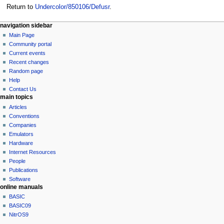
Return to
Undercolor/850106/Defusr
.
N
page actions
personal tools
navigation sidebar
page
log
Main Page
a
in
discussion
Community portal
v
read
Current events
i
view
Recent changes
g
source
Random page
history
a
Help
Contact Us
t
main topics
i
Articles
o
Conventions
n
Companies
Emulators
m
Hardware
e
Internet Resources
n
People
u
Publications
Software
online manuals
BASIC
BASIC09
NitrOS9
tools