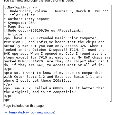
You can view and copy the source of this page.
Page included on this page:
Template:NavTop
(
view source
)