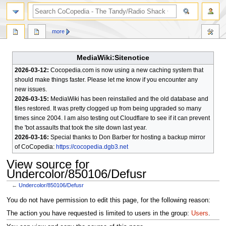
search
more
MediaWiki:Sitenotice
2026-03-12:
Cocopedia.com is now using a new caching system that
should make things faster. Please let me know if you encounter any
new issues.
2026-03-15:
MediaWiki has been reinstalled and the old database and
files restored. It was pretty clogged up from being upgraded so many
times since 2004. I am also testing out Cloudflare to see if it can prevent
the 'bot assaults that took the site down last year.
2026-03-16:
Special thanks to Don Barber for hosting a backup mirror
of CoCopedia:
https://cocopedia.dgb3.net
View source for
Undercolor/850106/Defusr
←
Undercolor/850106/Defusr
Jump
Jump
You do not have permission to edit this page, for the following reason:
to
to
The action you have requested is limited to users in the group:
Users
.
navigation
search