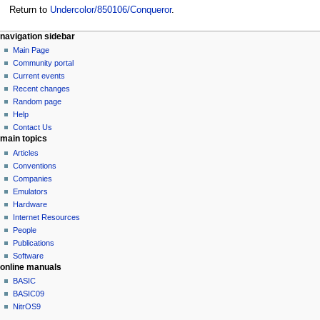
Return to
Undercolor/850106/Conqueror
.
N
page actions
personal tools
navigation sidebar
page
log
Main Page
a
in
discussion
Community portal
v
read
Current events
i
view
Recent changes
g
source
Random page
history
a
Help
Contact Us
t
main topics
i
Articles
o
Conventions
n
Companies
Emulators
m
Hardware
e
Internet Resources
n
People
u
Publications
Software
online manuals
BASIC
BASIC09
NitrOS9
tools