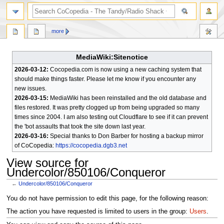
search
more
MediaWiki:Sitenotice
2026-03-12:
Cocopedia.com is now using a new caching system that
should make things faster. Please let me know if you encounter any
new issues.
2026-03-15:
MediaWiki has been reinstalled and the old database and
files restored. It was pretty clogged up from being upgraded so many
times since 2004. I am also testing out Cloudflare to see if it can prevent
the 'bot assaults that took the site down last year.
2026-03-16:
Special thanks to Don Barber for hosting a backup mirror
of CoCopedia:
https://cocopedia.dgb3.net
View source for
Undercolor/850106/Conqueror
←
Undercolor/850106/Conqueror
Jump
Jump
You do not have permission to edit this page, for the following reason:
to
to
The action you have requested is limited to users in the group:
Users
.
navigation
search