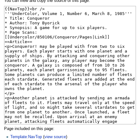
You can view and copy the source of this page.
Page included on this page:
Template:NavTop
(
view source
)