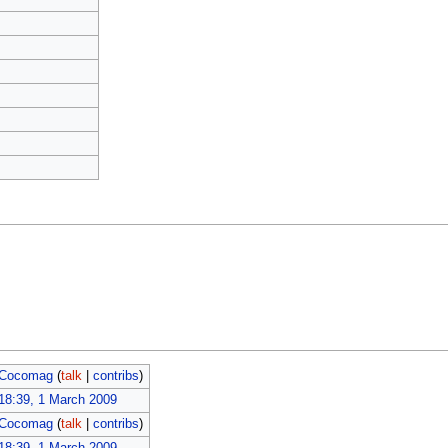
Cocomag
(
talk
|
contribs
)
18:39, 1 March 2009
Cocomag
(
talk
|
contribs
)