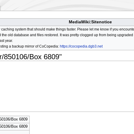
MediaWiki:Sitenotice
aching system that should make things faster. Please let me know if you encount
he old database and files restored. It was pretty clogged up from being upgraded so
ast year.
osting a backup mirror of CoCopedia:
https://cocopedia.dgb3.net
or/850106/Box 6809"
850106/Box 6809
850106/Box 6809