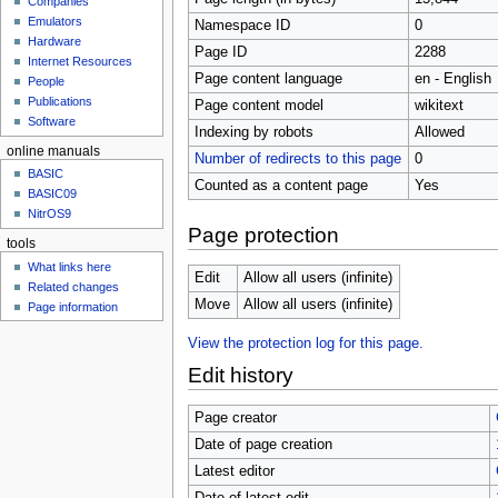
Companies
u
Emulators
Namespace ID
0
Hardware
Page ID
2288
Internet Resources
Page content language
en - English
People
Publications
Page content model
wikitext
Software
Indexing by robots
Allowed
online manuals
Number of redirects to this page
0
BASIC
Counted as a content page
Yes
BASIC09
NitrOS9
Page protection
tools
What links here
Edit
Allow all users (infinite)
Related changes
Move
Allow all users (infinite)
Page information
View the protection log for this page.
Edit history
Page creator
Date of page creation
Latest editor