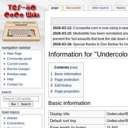
page
discussion
view source
history
2026-03-12:
Cocopedia.com is now using a new c
2026-03-15:
MediaWiki has been reinstalled and t
prevent the 'bot assaults that took the site down l
2026-03-16:
Special thanks to Don Barber for h
N
navigation sidebar
Information for "Undercol
a
Main Page
Community portal
v
Current events
Jump
Jump
i
Contents
Recent changes
to
to
g
1
Basic information
Random page
navigation
search
a
Help
2
Page protection
Contact Us
t
3
Edit history
4
Page properties
i
search
o
Basic information
n
m
main topics
Display title
Undercolor/
e
Articles
Default sort key
Undercolor/
n
Conventions
Page length (in bytes)
15,844