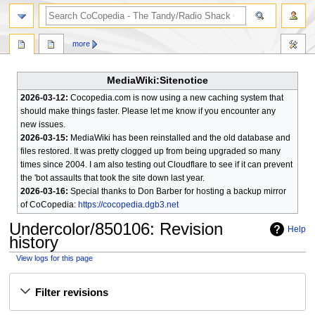
search
more
MediaWiki:Sitenotice
2026-03-12:
Cocopedia.com is now using a new caching system that
should make things faster. Please let me know if you encounter any
new issues.
2026-03-15:
MediaWiki has been reinstalled and the old database and
files restored. It was pretty clogged up from being upgraded so many
times since 2004. I am also testing out Cloudflare to see if it can prevent
the 'bot assaults that took the site down last year.
2026-03-16:
Special thanks to Don Barber for hosting a backup mirror
of CoCopedia:
https://cocopedia.dgb3.net
Undercolor/850106
: Revision
Help
history
View logs for this page
Jump
Jump
Filter revisions
to
to
navigation
search