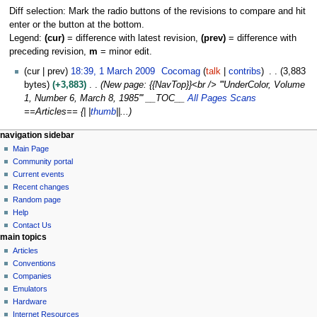
Diff selection: Mark the radio buttons of the revisions to compare and hit
enter or the button at the bottom.
Legend:
(cur)
= difference with latest revision,
(prev)
= difference with
preceding revision,
m
= minor edit.
1
cur
prev
18:39, 1 March 2009
Cocomag
talk
contribs
3,883
M
bytes
+3,883
New page: {{NavTop}}<br /> '''UnderColor, Volume
a
1, Number 6, March 8, 1985''' __TOC__
All Pages Scans
r
==Articles== {| |
thumb
||...
c
N
page actions
personal tools
navigation sidebar
h
page
log
Main Page
a
2
in
discussion
Community portal
0
v
read
Current events
0
i
view
Recent changes
9
g
source
Random page
history
a
Help
Contact Us
t
main topics
i
Articles
o
Conventions
n
Companies
Emulators
m
Hardware
e
Internet Resources