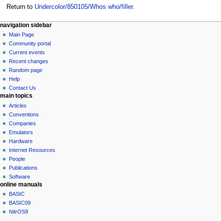
Return to
Undercolor/850105/Whos who/filler
.
N
page actions
personal tools
navigation sidebar
page
log
Main Page
a
in
discussion
Community portal
v
read
Current events
i
view
Recent changes
g
source
Random page
history
a
Help
Contact Us
t
main topics
i
Articles
o
Conventions
n
Companies
Emulators
m
Hardware
e
Internet Resources
n
People
u
Publications
Software
online manuals
BASIC
BASIC09
NitrOS9
tools