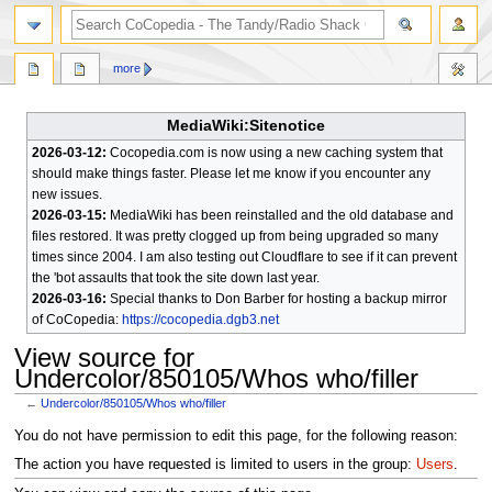
search
more
MediaWiki:Sitenotice
2026-03-12:
Cocopedia.com is now using a new caching system that
should make things faster. Please let me know if you encounter any
new issues.
2026-03-15:
MediaWiki has been reinstalled and the old database and
files restored. It was pretty clogged up from being upgraded so many
times since 2004. I am also testing out Cloudflare to see if it can prevent
the 'bot assaults that took the site down last year.
2026-03-16:
Special thanks to Don Barber for hosting a backup mirror
of CoCopedia:
https://cocopedia.dgb3.net
View source for
Undercolor/850105/Whos who/filler
←
Undercolor/850105/Whos who/filler
Jump
Jump
You do not have permission to edit this page, for the following reason:
to
to
The action you have requested is limited to users in the group:
Users
.
navigation
search