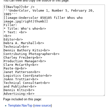
You can view and copy the source of this page.
Page included on this page:
Template:NavTop
(
view source
)