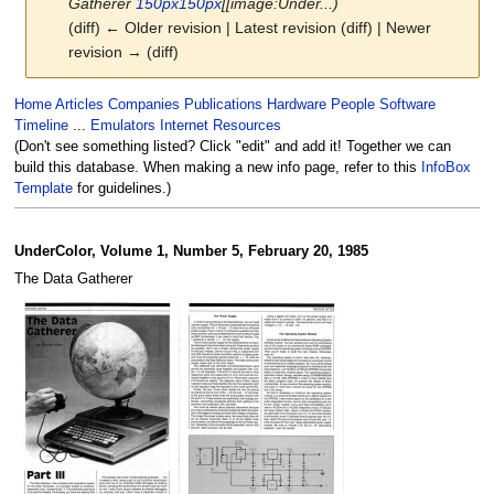
Gatherer
150px
150px
[[image:Under...)
(diff) ← Older revision | Latest revision (diff) | Newer
revision → (diff)
Jump
Jump
Home
Articles
Companies
Publications
Hardware
People
Software
to
to
Timeline
...
Emulators
Internet Resources
navigation
search
(Don't see something listed? Click "edit" and add it! Together we can
build this database. When making a new info page, refer to this
InfoBox
Template
for guidelines.)
UnderColor, Volume 1, Number 5, February 20, 1985
The Data Gatherer