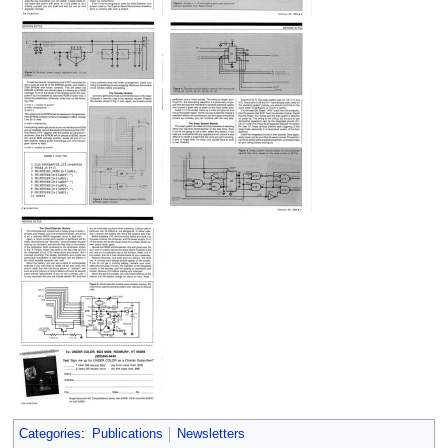
Categories
:
Publications
Newsletters