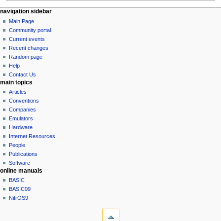
N
page actions
personal tools
navigation sidebar
page
log
Main Page
a
in
discussion
Community portal
v
read
Current events
i
view
Recent changes
g
source
Random page
history
a
Help
Contact Us
t
main topics
i
Articles
o
Conventions
n
Companies
Emulators
m
Hardware
e
Internet Resources
n
People
u
Publications
Software
online manuals
BASIC
BASIC09
NitrOS9
tools
What