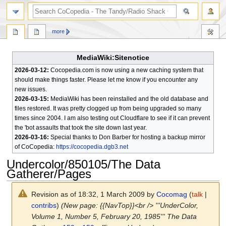
search
more
MediaWiki:Sitenotice
2026-03-12:
Cocopedia.com is now using a new caching system that
should make things faster. Please let me know if you encounter any
new issues.
2026-03-15:
MediaWiki has been reinstalled and the old database and
files restored. It was pretty clogged up from being upgraded so many
times since 2004. I am also testing out Cloudflare to see if it can prevent
the 'bot assaults that took the site down last year.
2026-03-16:
Special thanks to Don Barber for hosting a backup mirror
of CoCopedia:
https://cocopedia.dgb3.net
Undercolor/850105/The Data
Gatherer/Pages
Revision as of 18:32, 1 March 2009 by
Cocomag
(
talk
|
contribs
)
(New page: {{NavTop}}<br /> '''UnderColor,
Volume 1, Number 5, February 20, 1985''' The Data