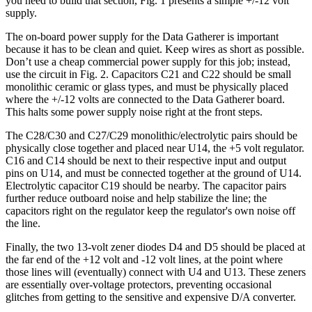
you need to build that section, Fig. 1 presents a simple +/-12 volt
supply.
The on-board power supply for the Data Gatherer is important
because it has to be clean and quiet. Keep wires as short as possible.
Don’t use a cheap commercial power supply for this job; instead,
use the circuit in Fig. 2. Capacitors C21 and C22 should be small
monolithic ceramic or glass types, and must be physically placed
where the +/-12 volts are connected to the Data Gatherer board.
This halts some power supply noise right at the front steps.
The C28/C30 and C27/C29 monolithic/electrolytic pairs should be
physically close together and placed near U14, the +5 volt regulator.
C16 and C14 should be next to their respective input and output
pins on U14, and must be connected together at the ground of U14.
Electrolytic capacitor C19 should be nearby. The capacitor pairs
further reduce outboard noise and help stabilize the line; the
capacitors right on the regulator keep the regulator's own noise off
the line.
Finally, the two 13-volt zener diodes D4 and D5 should be placed at
the far end of the +12 volt and -12 volt lines, at the point where
those lines will (eventually) connect with U4 and U13. These zeners
are essentially over-voltage protectors, preventing occasional
glitches from getting to the sensitive and expensive D/A converter.