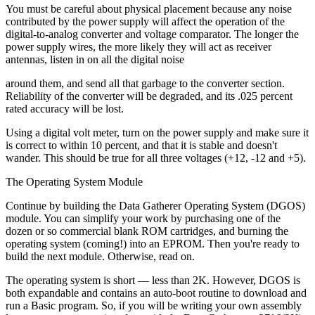
You must be careful about physical placement because any noise
contributed by the power supply will affect the operation of the
digital-to-analog converter and voltage comparator. The longer the
power supply wires, the more likely they will act as receiver
antennas, listen in on all the digital noise
around them, and send all that garbage to the converter section.
Reliability of the converter will be degraded, and its .025 percent
rated accuracy will be lost.
Using a digital volt meter, turn on the power supply and make sure it
is correct to within 10 percent, and that it is stable and doesn't
wander. This should be true for all three voltages (+12, -12 and +5).
The Operating System Module
Continue by building the Data Gatherer Operating System (DGOS)
module. You can simplify your work by purchasing one of the
dozen or so commercial blank ROM cartridges, and burning the
operating system (coming!) into an EPROM. Then you're ready to
build the next module. Otherwise, read on.
The operating system is short — less than 2K. However, DGOS is
both expandable and contains an auto-boot routine to download and
run a Basic program. So, if you will be writing your own assembly