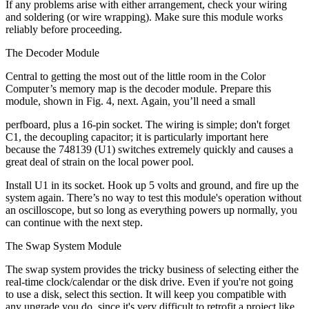
If any problems arise with either arrangement, check your wiring
and soldering (or wire wrapping). Make sure this module works
reliably before proceeding.
The Decoder Module
Central to getting the most out of the little room in the Color
Computer’s memory map is the decoder module. Prepare this
module, shown in Fig. 4, next. Again, you’ll need a small
perfboard, plus a 16-pin socket. The wiring is simple; don't forget
C1, the decoupling capacitor; it is particularly important here
because the 748139 (U1) switches extremely quickly and causes a
great deal of strain on the local power pool.
Install U1 in its socket. Hook up 5 volts and ground, and fire up the
system again. There’s no way to test this module's operation without
an oscilloscope, but so long as everything powers up normally, you
can continue with the next step.
The Swap System Module
The swap system provides the tricky business of selecting either the
real-time clock/calendar or the disk drive. Even if you're not going
to use a disk, select this section. It will keep you compatible with
any upgrade you do, since it's very difficult to retrofit a project like