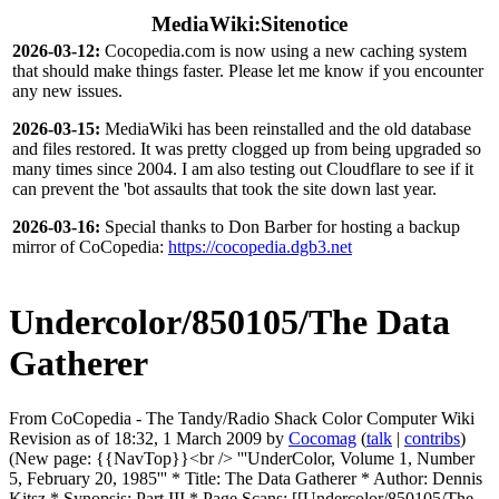
MediaWiki:Sitenotice
2026-03-12:
Cocopedia.com is now using a new caching system
that should make things faster. Please let me know if you encounter
any new issues.
2026-03-15:
MediaWiki has been reinstalled and the old database
and files restored. It was pretty clogged up from being upgraded so
many times since 2004. I am also testing out Cloudflare to see if it
can prevent the 'bot assaults that took the site down last year.
2026-03-16:
Special thanks to Don Barber for hosting a backup
mirror of CoCopedia:
https://cocopedia.dgb3.net
Undercolor/850105/The Data
Gatherer
From CoCopedia - The Tandy/Radio Shack Color Computer Wiki
Revision as of 18:32, 1 March 2009 by
Cocomag
(
talk
|
contribs
)
(New page: {{NavTop}}<br /> '''UnderColor, Volume 1, Number
5, February 20, 1985''' * Title: The Data Gatherer * Author: Dennis
Kitsz * Synopsis: Part III * Page Scans: [[Undercolor/850105/The