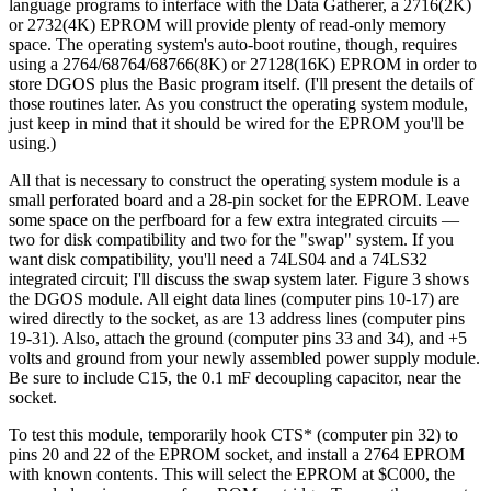
language programs to interface with the Data Gatherer, a 2716(2K)
or 2732(4K) EPROM will provide plenty of read-only memory
space. The operating system's auto-boot routine, though, requires
using a 2764/68764/68766(8K) or 27128(16K) EPROM in order to
store DGOS plus the Basic program itself. (I'll present the details of
those routines later. As you construct the operating system module,
just keep in mind that it should be wired for the EPROM you'll be
using.)
All that is necessary to construct the operating system module is a
small perforated board and a 28-pin socket for the EPROM. Leave
some space on the perfboard for a few extra integrated circuits —
two for disk compatibility and two for the "swap" system. If you
want disk compatibility, you'll need a 74LS04 and a 74LS32
integrated circuit; I'll discuss the swap system later. Figure 3 shows
the DGOS module. All eight data lines (computer pins 10-17) are
wired directly to the socket, as are 13 address lines (computer pins
19-31). Also, attach the ground (computer pins 33 and 34), and +5
volts and ground from your newly assembled power supply module.
Be sure to include C15, the 0.1 mF decoupling capacitor, near the
socket.
To test this module, temporarily hook CTS* (computer pin 32) to
pins 20 and 22 of the EPROM socket, and install a 2764 EPROM
with known contents. This will select the EPROM at $C000, the