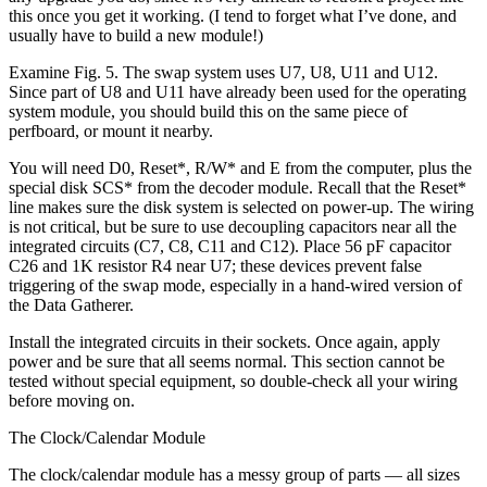
this once you get it working. (I tend to forget what I’ve done, and
usually have to build a new module!)
Examine Fig. 5. The swap system uses U7, U8, U11 and U12.
Since part of U8 and U11 have already been used for the operating
system module, you should build this on the same piece of
perfboard, or mount it nearby.
You will need D0, Reset*, R/W* and E from the computer, plus the
special disk SCS* from the decoder module. Recall that the Reset*
line makes sure the disk system is selected on power-up. The wiring
is not critical, but be sure to use decoupling capacitors near all the
integrated circuits (C7, C8, C11 and C12). Place 56 pF capacitor
C26 and 1K resistor R4 near U7; these devices prevent false
triggering of the swap mode, especially in a hand-wired version of
the Data Gatherer.
Install the integrated circuits in their sockets. Once again, apply
power and be sure that all seems normal. This section cannot be
tested without special equipment, so double-check all your wiring
before moving on.
The Clock/Calendar Module
The clock/calendar module has a messy group of parts — all sizes