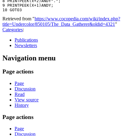
8 PR1NTPEEK(x+2)ANDY".";

9 PRINTPEEK(X+1)ANDY;

Retrieved from "
https://www.cocopedia.com/wiki/index.php?
title=Undercolor/850105/The_Data_Gatherer&oldid=4321
"
Categories
:
Publications
Newsletters
Navigation menu
Page actions
Page
Discussion
Read
View source
History
Page actions
Page
Discussion