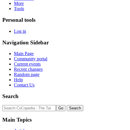
More
Tools
Personal tools
Log in
Navigation Sidebar
Main Page
Community portal
Current events
Recent changes
Random page
Help
Contact Us
Search
Main Topics