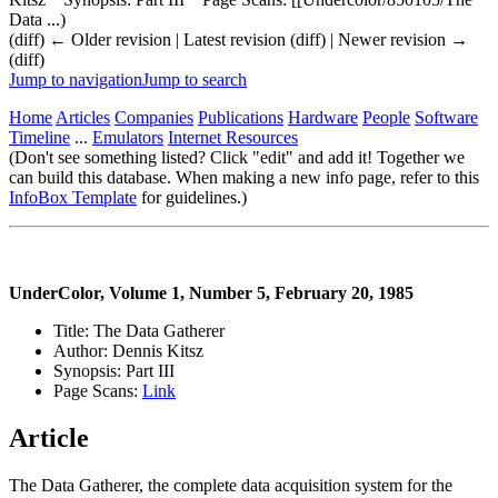
Data ...)
(diff) ← Older revision | Latest revision (diff) | Newer revision →
(diff)
Jump to navigation
Jump to search
Home
Articles
Companies
Publications
Hardware
People
Software
Timeline
...
Emulators
Internet Resources
(Don't see something listed? Click "edit" and add it! Together we
can build this database. When making a new info page, refer to this
InfoBox Template
for guidelines.)
UnderColor, Volume 1, Number 5, February 20, 1985
Title: The Data Gatherer
Author: Dennis Kitsz
Synopsis: Part III
Page Scans:
Link
Article
The Data Gatherer, the complete data acquisition system for the