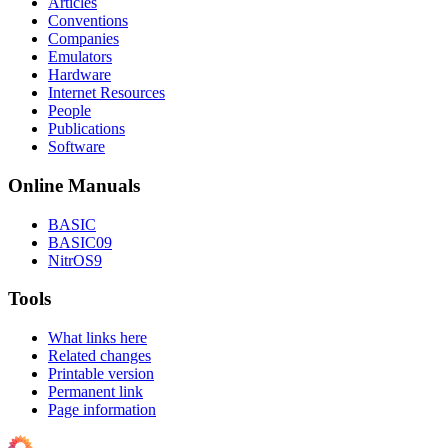
Articles
Conventions
Companies
Emulators
Hardware
Internet Resources
People
Publications
Software
Online Manuals
BASIC
BASIC09
NitrOS9
Tools
What links here
Related changes
Printable version
Permanent link
Page information