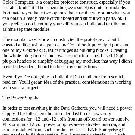
Color Computer, is a complex project to construct, especially if you
"scratch build" it. The schematic (see issue 4) is quite formidable.
Fortunately you have two options that ease the way somewhat: you
can obtain a ready-made circuit board and stuff it with parts, or, if
you prefer to do it entirely yourself, you can build and test the unit
as nine separate modules.
The modular way is how I constructed the prototype . . . but I
cheated a little, using a pair of my CoCoPort input/output ports and
one of my ColorPak ROM cartridges as building blocks. Creating
the whole thing from scratch was too much for me! I used 16-pin
plug-in headers to simplify debugging my modules; that way I didn't
have to desolder a board to check my connections.
Even if you’re not going to build the Data Gatherer from scratch,
read on. You'll get an idea of the practical considerations in working
with such a project.
The Power Supply
In order to test anything in the Data Gatherer, you will need a power
supply. The full schematic presented last time shows only
connections for +12 and -12 volts from an off-board power supply.
Plus or minus 12 volt power supplies are relatively common, and
can be obtained from such surplus houses as BNF Enterprises; if