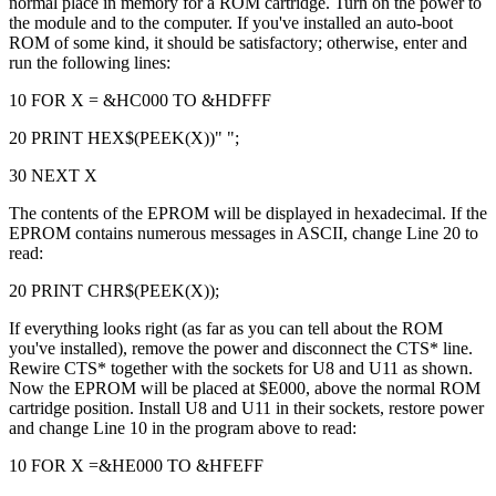
normal place in memory for a ROM cartridge. Turn on the power to
the module and to the computer. If you've installed an auto-boot
ROM of some kind, it should be satisfactory; otherwise, enter and
run the following lines:
10 FOR X = &HC000 TO &HDFFF
20 PRINT HEX$(PEEK(X))" ";
30 NEXT X
The contents of the EPROM will be displayed in hexadecimal. If the
EPROM contains numerous messages in ASCII, change Line 20 to
read:
20 PRINT CHR$(PEEK(X));
If everything looks right (as far as you can tell about the ROM
you've installed), remove the power and disconnect the CTS* line.
Rewire CTS* together with the sockets for U8 and U11 as shown.
Now the EPROM will be placed at $E000, above the normal ROM
cartridge position. Install U8 and U11 in their sockets, restore power
and change Line 10 in the program above to read:
10 FOR X =&HE000 TO &HFEFF