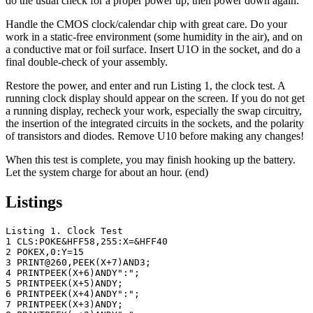
do the usual check for a proper power up, then power down again.
Handle the CMOS clock/calendar chip with great care. Do your
work in a static-free environment (some humidity in the air), and on
a conductive mat or foil surface. Insert U1O in the socket, and do a
final double-check of your assembly.
Restore the power, and enter and run Listing 1, the clock test. A
running clock display should appear on the screen. If you do not get
a running display, recheck your work, especially the swap circuitry,
the insertion of the integrated circuits in the sockets, and the polarity
of transistors and diodes. Remove U10 before making any changes!
When this test is complete, you may finish hooking up the battery.
Let the system charge for about an hour. (end)
Listings
Listing 1. Clock Test

1 CLS:POKE&HFF58,255:X=&HFF40

2 POKEX,0:Y=15

3 PRINT@260,PEEK(X+7)AND3;

4 PRINTPEEK(X+6)ANDY":";

5 PRINTPEEK(X+5)ANDY;

6 PRINTPEEK(X+4)ANDY":";

7 PRINTPEEK(X+3)ANDY;
