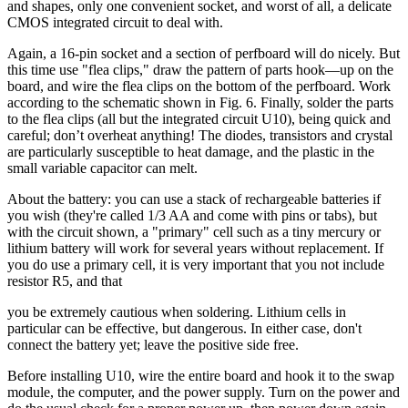
and shapes, only one convenient socket, and worst of all, a delicate
CMOS integrated circuit to deal with.
Again, a 16-pin socket and a section of perfboard will do nicely. But
this time use "flea clips," draw the pattern of parts hook—up on the
board, and wire the flea clips on the bottom of the perfboard. Work
according to the schematic shown in Fig. 6. Finally, solder the parts
to the flea clips (all but the integrated circuit U10), being quick and
careful; don’t overheat anything! The diodes, transistors and crystal
are particularly susceptible to heat damage, and the plastic in the
small variable capacitor can melt.
About the battery: you can use a stack of rechargeable batteries if
you wish (they're called 1/3 AA and come with pins or tabs), but
with the circuit shown, a "primary" cell such as a tiny mercury or
lithium battery will work for several years without replacement. If
you do use a primary cell, it is very important that you not include
resistor R5, and that
you be extremely cautious when soldering. Lithium cells in
particular can be effective, but dangerous. In either case, don't
connect the battery yet; leave the positive side free.
Before installing U10, wire the entire board and hook it to the swap
module, the computer, and the power supply. Turn on the power and