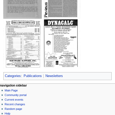
Categories
:
Publications
Newsletters
N
page actions
personal tools
navigation sidebar
page
log
Main Page
a
in
discussion
Community portal
v
read
Current events
i
view
Recent changes
g
source
Random page
history
a
Help