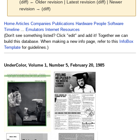
(diff) ← Older revision | Latest revision (diff) | Newer
revision → (diff)
Jump
Jump
Home
Articles
Companies
Publications
Hardware
People
Software
to
to
Timeline
...
Emulators
Internet Resources
navigation
search
(Don't see something listed? Click "edit" and add it! Together we can
build this database. When making a new info page, refer to this
InfoBox
Template
for guidelines.)
UnderColor, Volume 1, Number 5, February 20, 1985