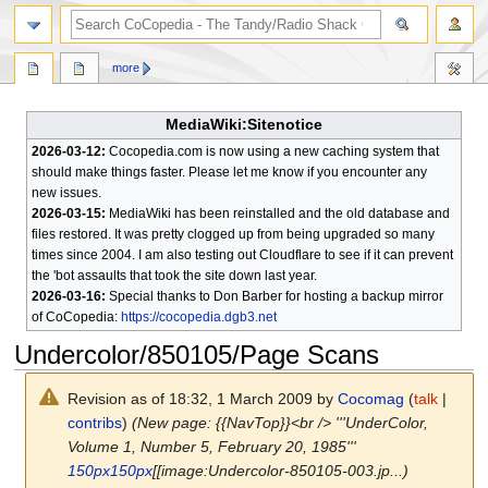
search
more
MediaWiki:Sitenotice
2026-03-12:
Cocopedia.com is now using a new caching system that
should make things faster. Please let me know if you encounter any
new issues.
2026-03-15:
MediaWiki has been reinstalled and the old database and
files restored. It was pretty clogged up from being upgraded so many
times since 2004. I am also testing out Cloudflare to see if it can prevent
the 'bot assaults that took the site down last year.
2026-03-16:
Special thanks to Don Barber for hosting a backup mirror
of CoCopedia:
https://cocopedia.dgb3.net
Undercolor/850105/Page Scans
Revision as of 18:32, 1 March 2009 by
Cocomag
(
talk
|
contribs
)
(New page: {{NavTop}}<br /> '''UnderColor,
Volume 1, Number 5, February 20, 1985'''
150px
150px
[[image:Undercolor-850105-003.jp...)