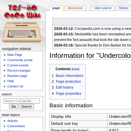
page
discussion
view source
history
2026-03-12:
Cocopedia.com is now using a new c
2026-03-15:
MediaWiki has been reinstalled and t
prevent the 'bot assaults that took the site down l
2026-03-16:
Special thanks to Don Barber for h
N
navigation sidebar
Information for "Undercol
a
Main Page
Community portal
v
Current events
Jump
Jump
i
Contents
Recent changes
to
to
g
1
Basic information
Random page
navigation
search
a
Help
2
Page protection
Contact Us
t
3
Edit history
4
Page properties
i
search
o
Basic information
n
m
main topics
Display title
Undercolor/
e
Articles
Default sort key
Undercolor/
n
Conventions
Page length (in bytes)
9,912